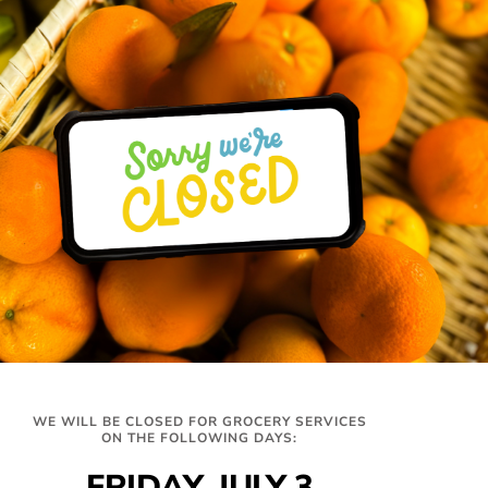
MARK SMITH
Member at Large
READ FULL BIO+
Hours
Get In Touch
WE WILL BE CLOSED FOR GROCERY SERVICES
327 Montrose Dr,
Distribution
ON THE FOLLOWING DAYS:
Folsom, CA 95630
Tues-Thurs
info@twinlakesfoodbank.org
FRIDAY, JULY 3
9am-12:30pm