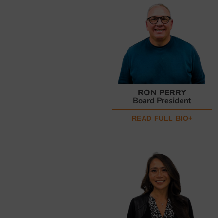
RON PERRY
Board President
READ FULL BIO+