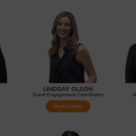
LINDSAY OLSON
Guest Engagement Coordinator
V
Meet Lindsay