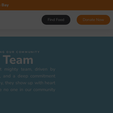
e Bay
Find Food
Donate Now
VING OUR COMMUNITY
 Team
t mighty team, driven by
on, and a deep commitment
ay, they show up with heart
e no one in our community