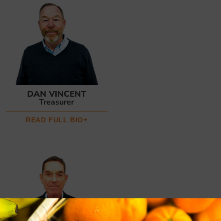
DAN VINCENT
Treasurer
READ FULL BIO+