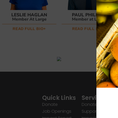
LESLIE HAGLAN
PAUL PHILLIPS
Member At Large
Member at Large
READ FULL BIO+
READ FULL BIO+
Quick Links
Services
Donate
Donate
Job Openings
Support Us