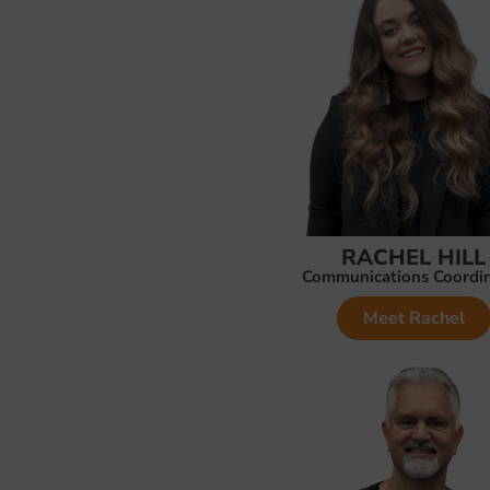
RACHEL HILL
Communications Coordi
Meet Rachel