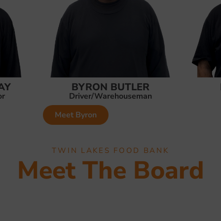
AY
BYRON BUTLER
or
Driver/Warehouseman
Meet Byron
TWIN LAKES FOOD BANK
Meet The Board