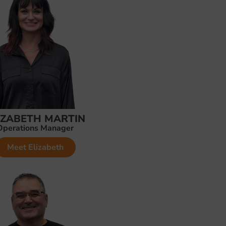
IZABETH MARTIN
Operations Manager
Meet Elizabeth