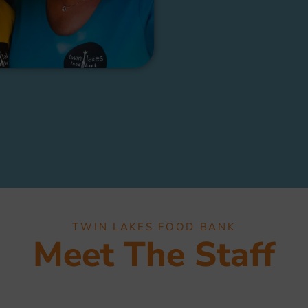
TWIN LAKES FOOD BANK
Meet The Staff