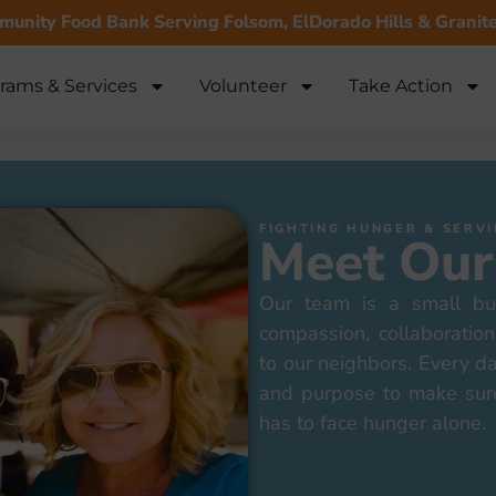
unity Food Bank Serving Folsom, ElDorado Hills & Granit
rams & Services
Volunteer
Take Action
FIGHTING HUNGER & SER
Meet Our
Our team is a small bu
compassion, collaborati
to our neighbors. Every d
and purpose to make sur
has to face hunger alone.