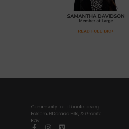
SAMANTHA DAVIDSON
Member at Large
READ FULL BIO+
Community food bank serving
Folsom, ElDorado Hills, & Granite
Bay