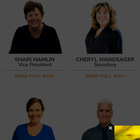
SHARI HAMLIN
CHERYL MANDSAGER
Vice President
Secretary
READ FULL BIO+
READ FULL BIO+