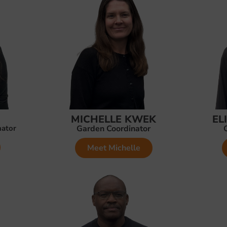
MICHELLE KWEK
EL
nator
Garden Coordinator
Meet Michelle