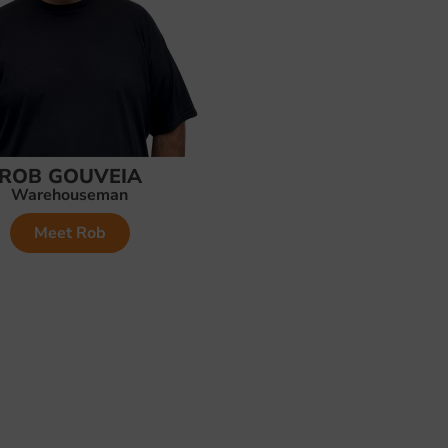
ROB GOUVEIA
Warehouseman
Meet Rob