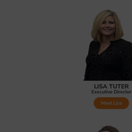
LISA TUTER
Executive Director
Meet Lisa