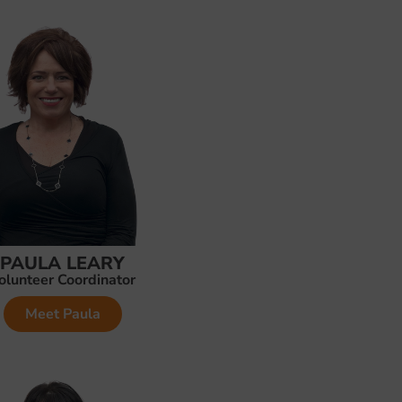
PAULA LEARY
olunteer Coordinator
Meet Paula