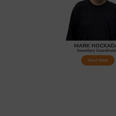
MARK HOCKAD
Inventory Coordinat
Meet Mark