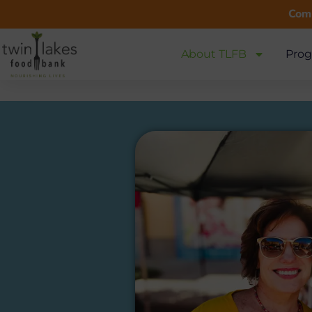
Comm
About TLFB
Prog