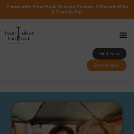
Community Food Bank Serving Folsom, ElDorado Hills
& Granite Bay
Find Food
Donate Now