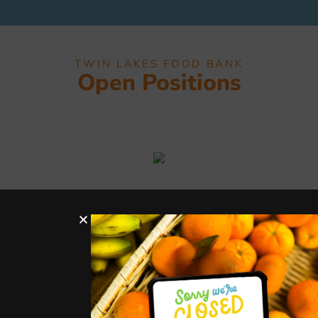
TWIN LAKES FOOD BANK
Open Positions
Hours
Services
Quick
Get In
Links
Touch
Distribut
Donate
ion
327 Montrose Dr,
Donate
Support
Tues-
Folsom, CA