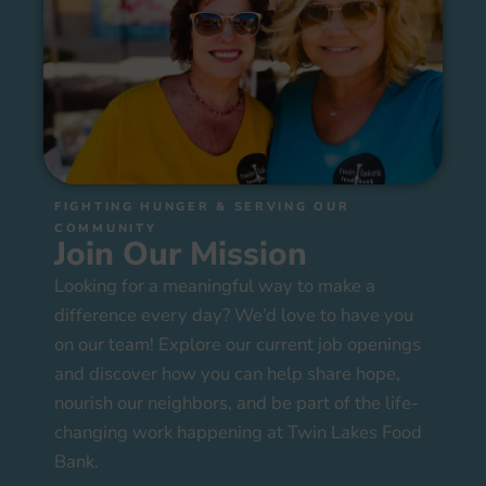
FIGHTING HUNGER & SERVING OUR
COMMUNITY
Join Our Mission
Looking for a meaningful way to make a
difference every day? We’d love to have you
on our team! Explore our current job openings
and discover how you can help share hope,
nourish our neighbors, and be part of the life-
changing work happening at Twin Lakes Food
Bank.