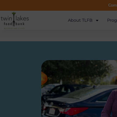
Comm
About TLFB
Prog