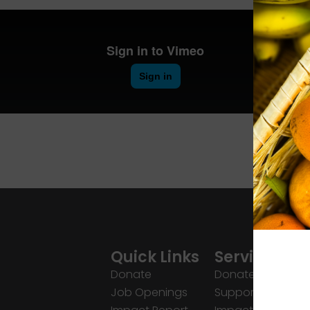
Quick Links
Services
Donate
Donate
Job Openings
Support Us