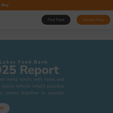
e Bay
Find Food
Donate Now
 Lakes Food Bank
025 Report
t rising needs with heart and
 report reflects what’s possible
y comes together to nourish,
rt