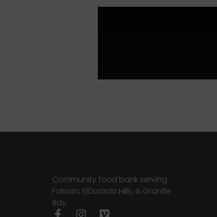
Community food bank serving
Folsom, ElDorado Hills, & Granite
Bay