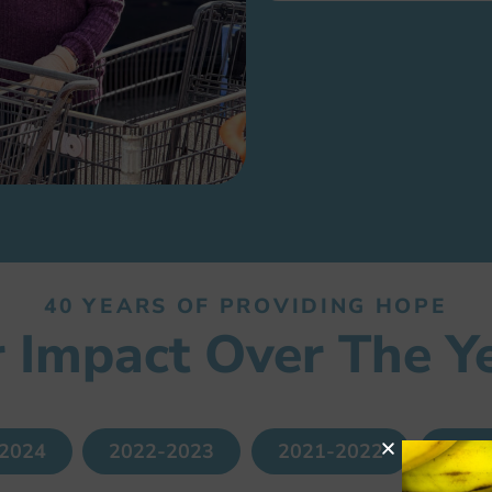
40 YEARS OF PROVIDING HOPE
 Impact Over The Y
2024
2022-2023
2021-2022
202