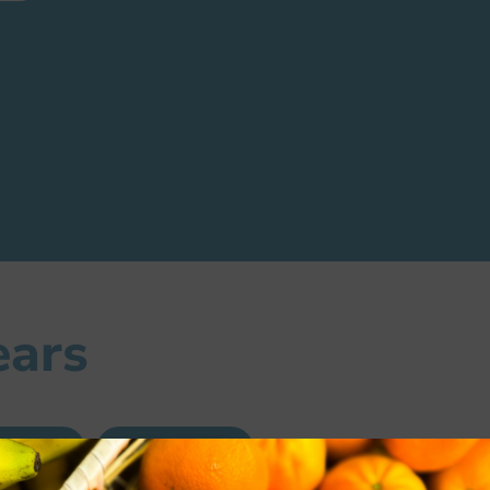
ears
0-2021
2019-2020