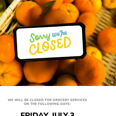
Hours
Get In Touch
WE WILL BE CLOSED FOR GROCERY SERVICES
327 Montrose Dr,
Distribution
ON THE FOLLOWING DAYS:
Folsom, CA 95630
Tues-Thurs
info@twinlakesfoodbank.org
FRIDAY, JULY 3
9am-12:30pm