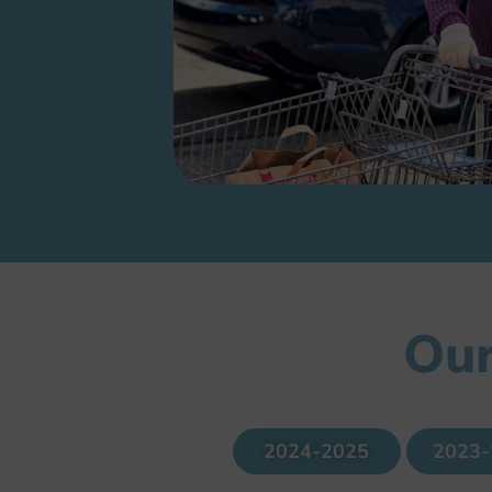
Our
2024-2025
2023-