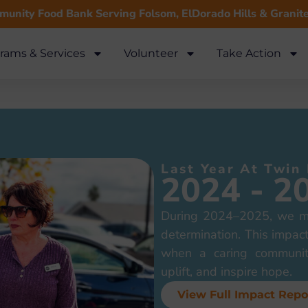
unity Food Bank Serving Folsom, ElDorado Hills & Granit
rams & Services
Volunteer
Take Action
Last Year At Twin
2024 - 2
During 2024–2025, we me
determination. This impact
when a caring communit
uplift, and inspire hope.
View Full Impact Repo