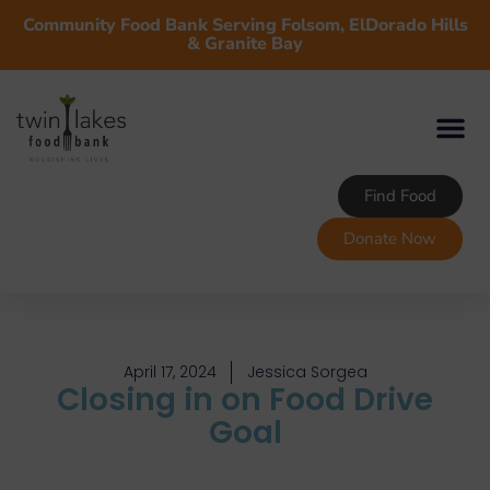
Community Food Bank Serving Folsom, ElDorado Hills
& Granite Bay
Find Food
Donate Now
April 17, 2024
Jessica Sorgea
Closing in on Food Drive
Goal