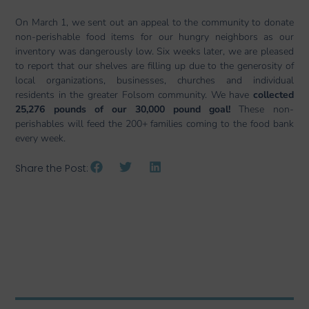
On March 1, we sent out an appeal to the community to donate
non-perishable food items for our hungry neighbors as our
inventory was dangerously low. Six weeks later, we are pleased
to report that our shelves are filling up due to the generosity of
local organizations, businesses, churches and individual
residents in the greater Folsom community. We have
collected
25,276 pounds of our 30,000 pound goal!
These non-
perishables will feed the 200+ families coming to the food bank
every week.
Share the Post: