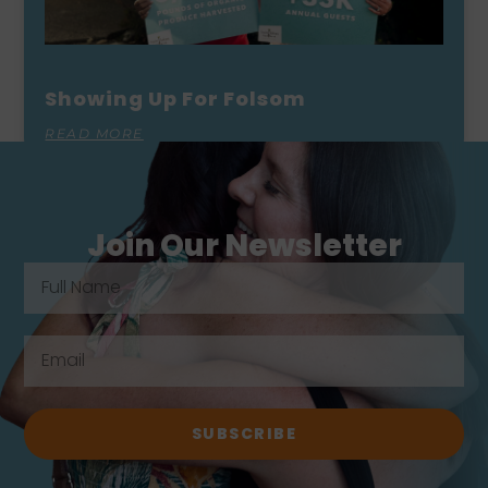
Showing Up For Folsom
READ MORE
Join Our Newsletter
SUBSCRIBE