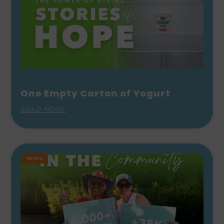
One Empty Carton of Yogurt
READ MORE
NEWS