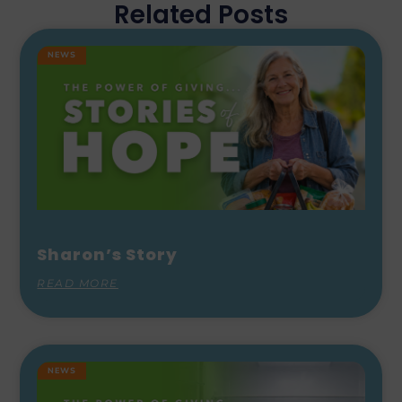
Related Posts
NEWS
Sharon’s Story
READ MORE
NEWS