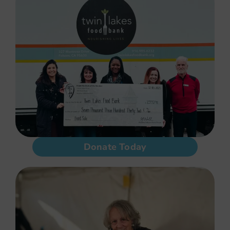
Donate Today