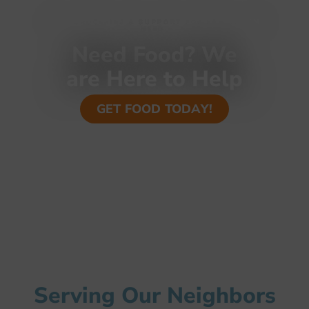
FREE GROCERIES & SUPPORT FOR FAMLIES IN
NEED
Need Food? We
are Here to Help
GET FOOD TODAY!
Serving Our Neighbors