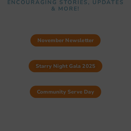
ENCOURAGING STORIES, UPDATES
& MORE!
November Newsletter
Starry Night Gala 2025
Community Serve Day