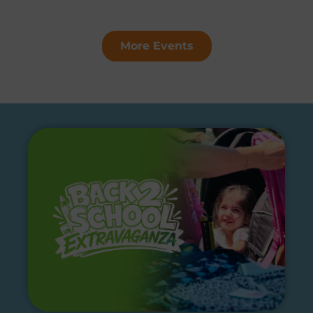
More Events