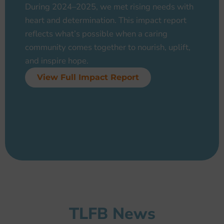
During 2024–2025, we met rising needs with
heart and determination. This impact report
reflects what’s possible when a caring
community comes together to nourish, uplift,
and inspire hope.
View Full Impact Report
TLFB News