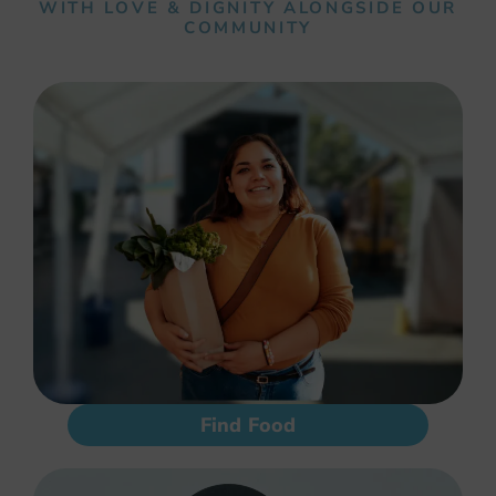
WITH LOVE & DIGNITY ALONGSIDE OUR
COMMUNITY
Find Food