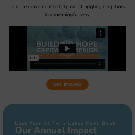
Join the movement to help our struggling neighbors
in a meaningful way.
Get Involved
Last Year At Twin Lakes Food Bank
Our Annual Impact