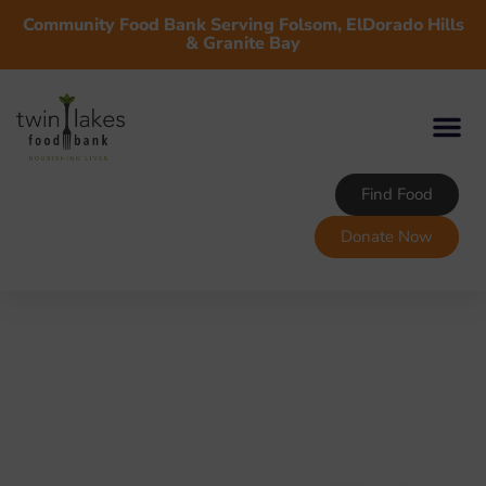
Community Food Bank Serving Folsom, ElDorado Hills
& Granite Bay
Find Food
Donate Now