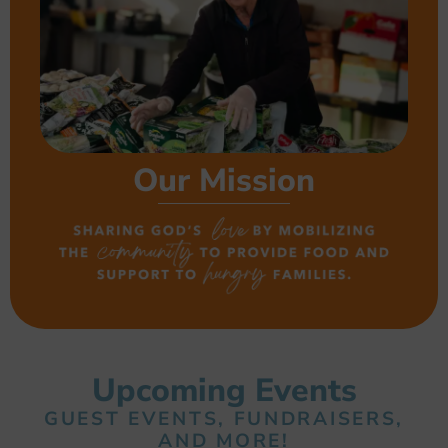
Our Mission
Upcoming Events
GUEST EVENTS, FUNDRAISERS,
AND MORE!