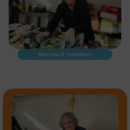
Become A Volunteer