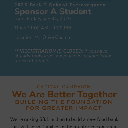
2026 Back 2 School Extravaganza
Sponsor A Student
Date: Friday, July 31, 2026
Time: 11:00 AM – 1:00 PM
Location: Mt. Olive Church
***REGISTRATION IS CLOSED:
If you have
already registered, keep an eye on your inbox
for event details.
CAPITAL CAMPAIGN
We Are Better Together
BUILDING THE FOUNDATION
FOR GREATER IMPACT
We’re raising $3.1 million to build a new food bank
that will serve families in the greater Folsom area.