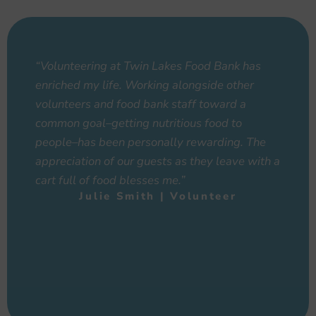
“Volunteering at Twin Lakes Food Bank has
enriched my life. Working alongside other
volunteers and food bank staff toward a
common goal–getting nutritious food to
people–has been personally rewarding. The
appreciation of our guests as they leave with a
cart full of food blesses me.”
Julie Smith | Volunteer