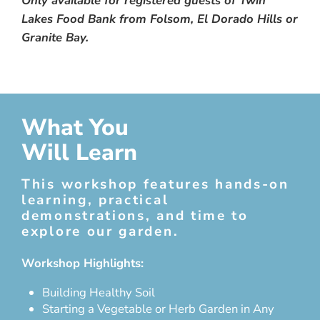
Only available for registered guests of Twin
Lakes Food Bank from Folsom, El Dorado Hills or
Granite Bay.
What You
Will Learn
This workshop features hands-on
learning, practical
demonstrations, and time to
explore our garden.
Workshop Highlights:
Building Healthy Soil
Starting a Vegetable or Herb Garden in Any