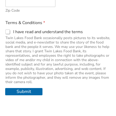
Zip Code
Terms & Conditions
*
I have read and understand the terms
Twin Lakes Food Bank occasionally posts pictures to its website,
social media, and e-newsletter to share the story of the food
bank and the people it serves. We may use your likeness to help
share that story. I grant Twin Lakes Food Bank, its
representatives, and employees the right to take photographs or
video of me and/or my child in connection with the above-
identified subject and for any lawful purpose, including, for
example, publicity, illustration, advertising, and web content. If
you do not wish to have your photo taken at the event, please
inform the photographer, and they will remove any images from
their camera roll.
Submit