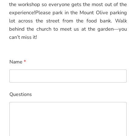
the workshop so everyone gets the most out of the
experience!Please park in the Mount Olive parking
lot across the street from the food bank. Walk
behind the church to meet us at the garden—you
can’t miss it!
Name
*
N
Questions
a
m
e
N
a
m
e