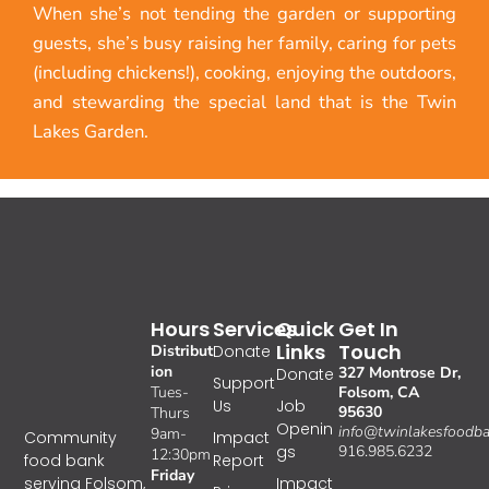
When she’s not tending the garden or supporting
guests, she’s busy raising her family, caring for pets
(including chickens!), cooking, enjoying the outdoors,
and stewarding the special land that is the Twin
Lakes Garden.
Hours
Services
Quick
Get In
Links
Touch
Distribut
Donate
ion
327 Montrose Dr,
Donate
Support
Tues-
Folsom, CA
Us
Job
95630
Thurs
Openin
info@twinlakesfoodba
9am-
Impact
Community
gs
916.985.6232
12:30pm
Report
food bank
Friday
Impact
serving Folsom,