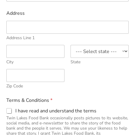
Address
Address Line 1
City
State
Zip Code
Terms & Conditions
*
I have read and understand the terms
Twin Lakes Food Bank occasionally posts pictures to its website,
social media, and e-newsletter to share the story of the food
bank and the people it serves. We may use your likeness to help
share that story. I grant Twin Lakes Food Bank, its