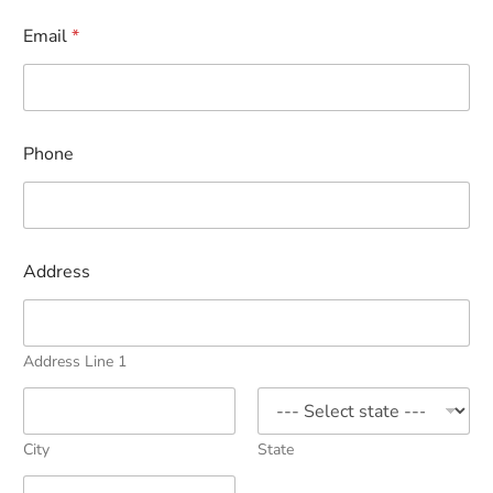
Email
*
Phone
Address
Address Line 1
City
State