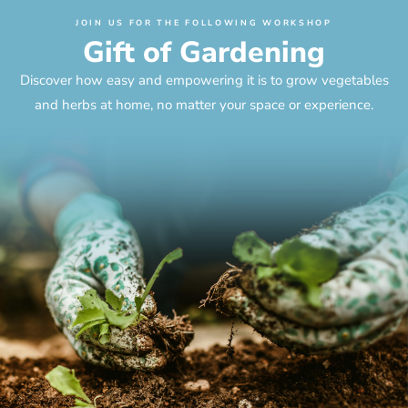
JOIN US FOR THE FOLLOWING WORKSHOP
Gift of Gardening
Discover how easy and empowering it is to grow vegetables
and herbs at home, no matter your space or experience.