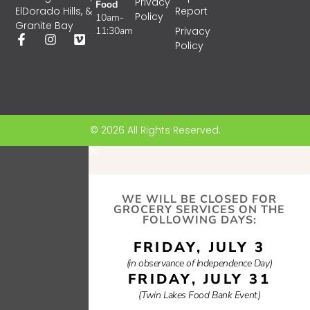
Privacy
Food
Report
ElDorado Hills, &
Policy
10am-
Granite Bay
11:30am
Privacy
Policy
© 2026 All Rights Reserved.
WE WILL BE CLOSED FOR
GROCERY SERVICES ON THE
FOLLOWING DAYS:
FRIDAY, JULY 3
(in observance of Independence Day)
FRIDAY, JULY 31
(Twin Lakes Food Bank Event)