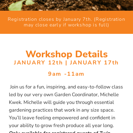
Registration closes by January 7th. (Registration
may close early if workshop is full)
Workshop Details
JANUARY 12th | JANUARY 17th
9am -11am
Join us for a fun, inspiring, and easy-to-follow class
led by our very own Garden Coordinator, Michelle
Kwek. Michelle will guide you through essential
gardening practices that work in any size space.
You’ll leave feeling empowered and confident in
your ability to grow fresh produce all year long.