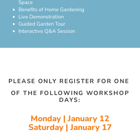
Space
Benefits of Home Gardening
Live Demonstration
Guided Garden Tour
Interactive Q&A Session
PLEASE ONLY REGISTER FOR ONE
OF THE FOLLOWING WORKSHOP
DAYS:
Monday | January 12
Saturday | January 17