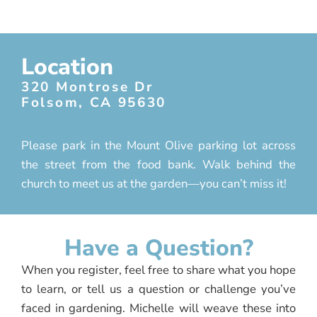
Location
320 Montrose Dr
Folsom, CA 95630
Please park in the Mount Olive parking lot across
the street from the food bank. Walk behind the
church to meet us at the garden—you can’t miss it!
Have a Question?
When you register, feel free to share what you hope
to learn, or tell us a question or challenge you’ve
faced in gardening. Michelle will weave these into