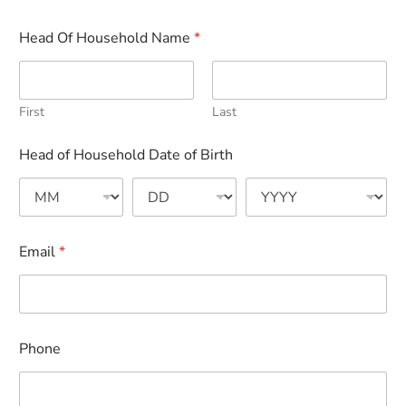
Head Of Household Name
*
First
Last
Head of Household Date of Birth
Email
*
Phone