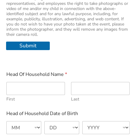
representatives, and employees the right to take photographs or
video of me and/or my child in connection with the above-
identified subject and for any lawful purpose, including, for
example, publicity, illustration, advertising, and web content. If
you do not wish to have your photo taken at the event, please
inform the photographer, and they will remove any images from
their camera roll.
Submit
Head Of Household Name
*
First
Last
Head of Household Date of Birth