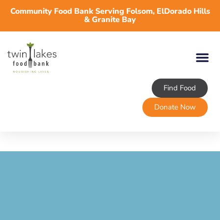
Community Food Bank Serving Folsom, ElDorado Hills
& Granite Bay
Find Food
Donate Now