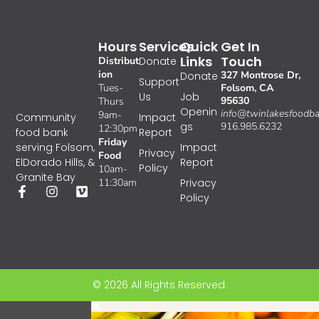
Hours
Services
Quick
Get In
Links
Touch
Distribut
Donate
ion
327 Montrose Dr,
Donate
Support
Tues-
Folsom, CA
Us
Job
95630
Thurs
Openin
info@twinlakesfoodba
9am-
Impact
Community
gs
916.985.6232
12:30pm
Report
food bank
Friday
Impact
serving Folsom,
Privacy
Food
Report
ElDorado Hills, &
Policy
10am-
Granite Bay
11:30am
Privacy
Policy
© 2026 All Rights Reserved.