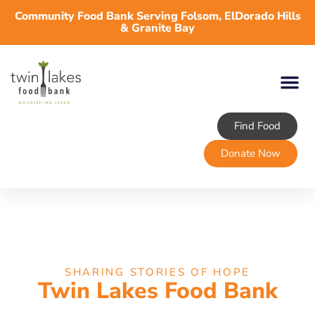
Community Food Bank Serving Folsom, ElDorado Hills
& Granite Bay
Find Food
Donate Now
SHARING STORIES OF HOPE
Twin Lakes Food Bank