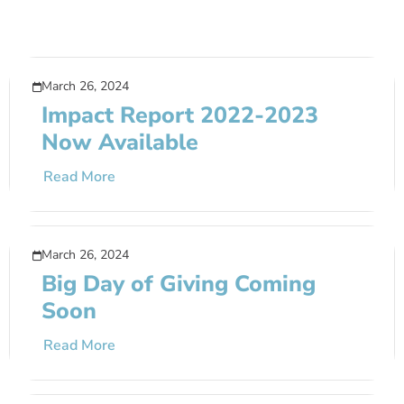
March 26, 2024
Impact Report 2022-2023
Now Available
Read More
March 26, 2024
Big Day of Giving Coming
Soon
Read More