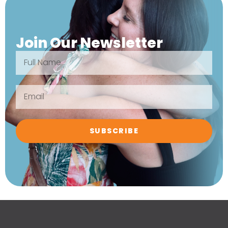
Join Our Newsletter
SUBSCRIBE