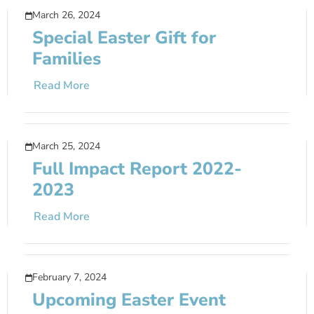
March 26, 2024
Special Easter Gift for
Families
Read More
March 25, 2024
Full Impact Report 2022-
2023
Read More
February 7, 2024
Upcoming Easter Event