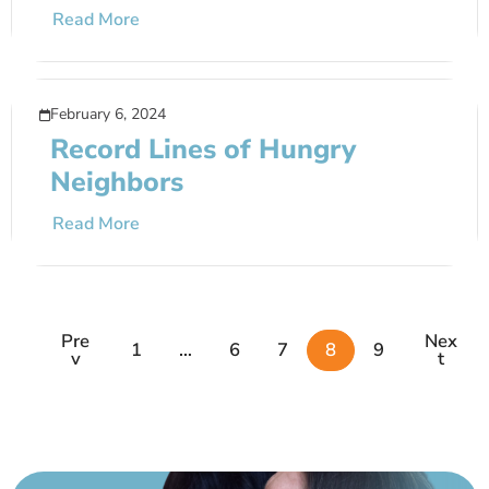
Read More
February 6, 2024
Record Lines of Hungry
Neighbors
Read More
Pre
Nex
1
…
6
7
8
9
V
T