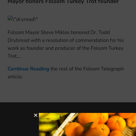
Mayor honors Folsom Turkey Trot founder
Folsom Mayor Steve Miklos honored Dr. Todd
Drybread with a resolution of commendation for his
work as founder and producer of the Folsom Turkey
Trot,…
Continue Reading
the rest of the Folsom Telegraph
article.