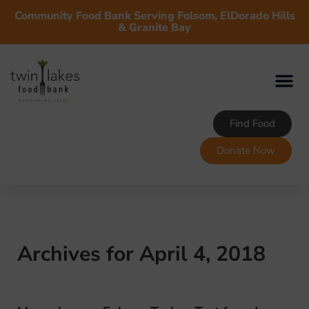
Community Food Bank Serving Folsom, ElDorado Hills
& Granite Bay
Find Food
Donate Now
Archives for April 4, 2018