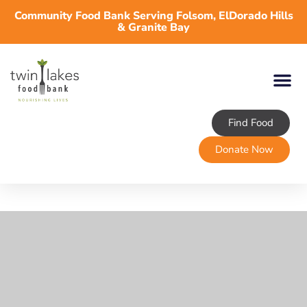
Community Food Bank Serving Folsom, ElDorado Hills
& Granite Bay
Find Food
About TLFB
Programs & Services
Volunteer
Take Action
Donate Now