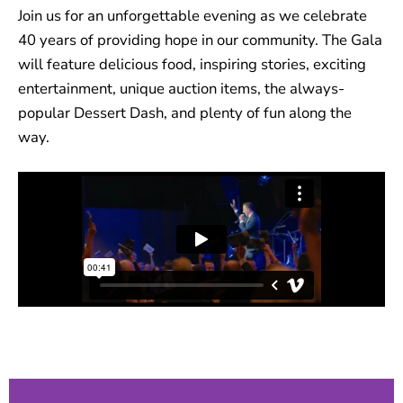
Join us for an unforgettable evening as we celebrate
40 years of providing hope in our community. The Gala
will feature delicious food, inspiring stories, exciting
entertainment, unique auction items, the always-
popular Dessert Dash, and plenty of fun along the
way.