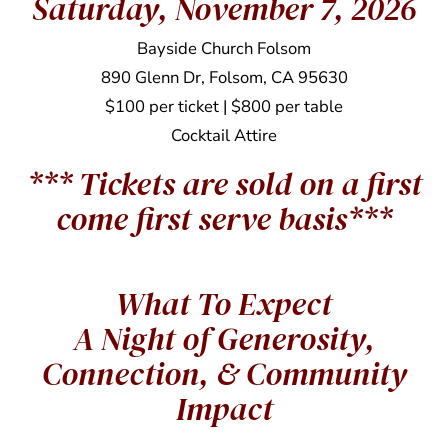
Saturday, November 7, 2026
Bayside Church Folsom
890 Glenn Dr, Folsom, CA 95630
$100 per ticket | $800 per table
Cocktail Attire
*** Tickets are sold on a first
come first serve basis***
What To Expect
A Night of Generosity,
Connection, & Community
Impact