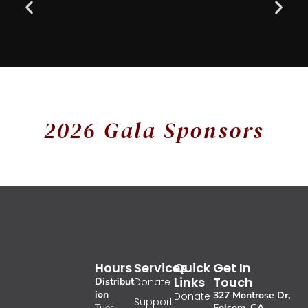
2026 Gala Sponsors
Hours
Services
Quick
Get In
Links
Touch
Distribut
Donate
ion
327 Montrose Dr,
Donate
Support
Tues-
Folsom, CA