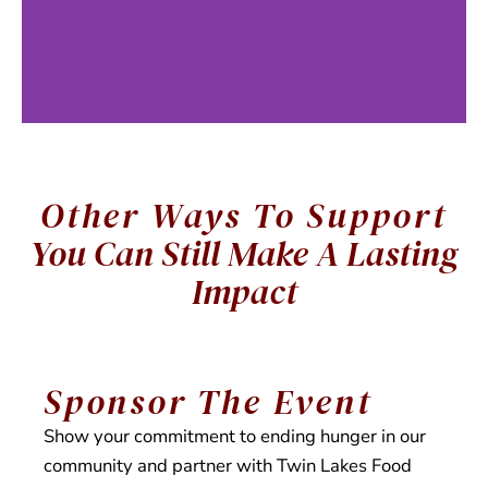
Other Ways To Support
Food
You Can Still Make A Lasting
Distribution
Impact
Each week, local
Sponsor The Event
families and
individuals select
Show your commitment to ending hunger in our
their own groceries
community and partner with Twin Lakes Food
during on-site