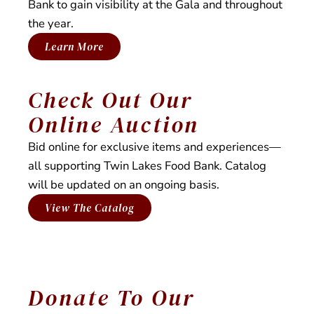
Bank to gain visibility at the Gala and throughout
distribution.
the year.
Learn More
Check Out Our
Online Auction
Bid online for exclusive items and experiences—
all supporting Twin Lakes Food Bank. Catalog
will be updated on an ongoing basis.
View The Catalog
Donate To Our