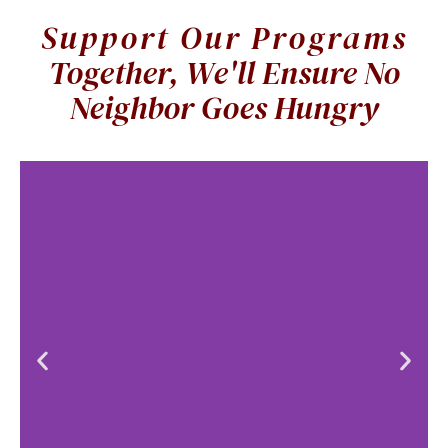
Support Our Programs
Together, We'll Ensure No
Live
Neighbor Goes Hungry
Auction
Bid on a
Variety of
curated
experiences,
dinners, travel,
and much
more!