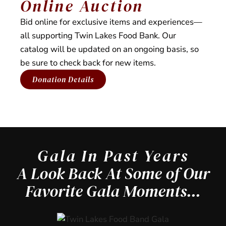
Online Auction
Bid online for exclusive items and experiences—
all supporting Twin Lakes Food Bank. Our
catalog will be updated on an ongoing basis, so
be sure to check back for new items.
Donation Details
Gala In Past Years
A Look Back At Some of Our
Favorite Gala Moments...