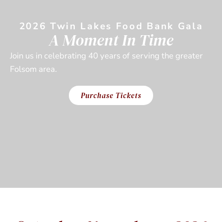
2026 Twin Lakes Food Bank Gala
A Moment In Time
Join us in celebrating 40 years of serving the greater
Folsom area.
Purchase Tickets