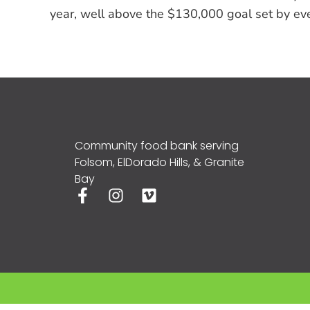
year, well above the $130,000 goal set by ev
Community food bank serving
Folsom, ElDorado Hills, & Granite
Bay