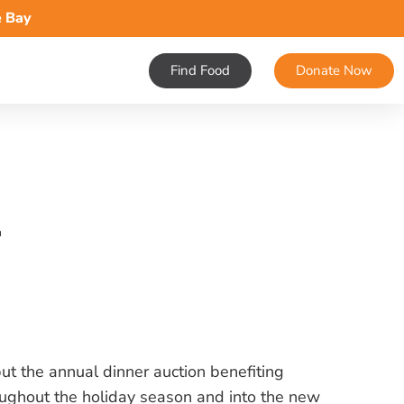
e Bay
Find Food
Donate Now
1
ut the annual dinner auction benefiting
ughout the holiday season and into the new