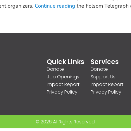
ent organizers.
Continue reading
the Folsom Telegraph a
Quick Links
Services
Donate
Donate
Job Openings
Support Us
Impact Report
Impact Report
Privacy Policy
Privacy Policy
© 2026 All Rights Reserved.