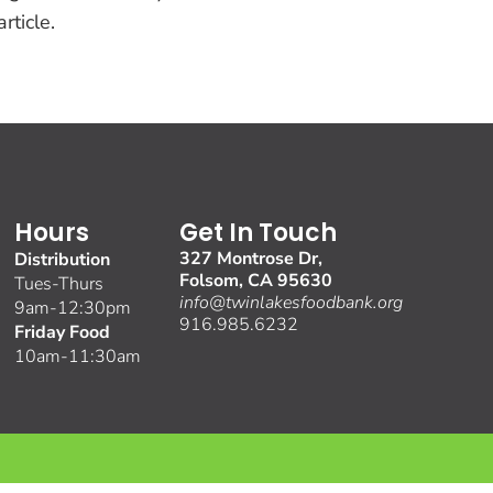
rticle.
Hours
Get In Touch
327 Montrose Dr,
Distribution
Folsom, CA 95630
Tues-Thurs
info@twinlakesfoodbank.org
9am-12:30pm
916.985.6232
Friday Food
10am-11:30am