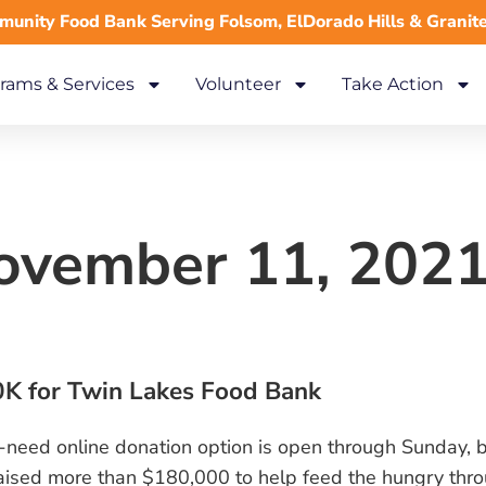
unity Food Bank Serving Folsom, ElDorado Hills & Granit
rams & Services
Volunteer
Take Action
November 11, 202
K for Twin Lakes Food Bank
-a-need online donation option is open through Sunday, b
ised more than $180,000 to help feed the hungry thro