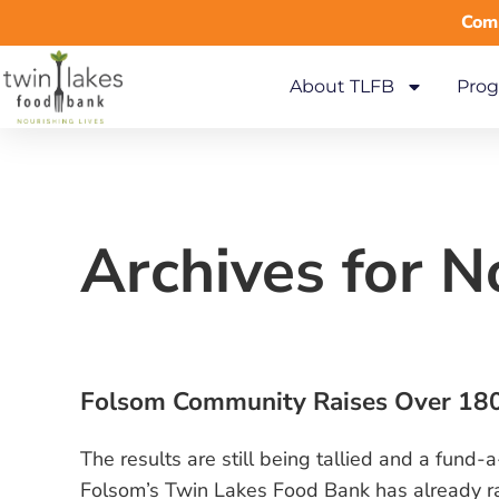
Comm
About TLFB
Prog
Archives for 
Folsom Community Raises Over 180
The results are still being tallied and a fund
Folsom’s Twin Lakes Food Bank has already ra