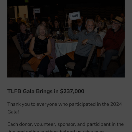
TLFB Gala Brings in $237,000
Thank you to everyone who participated in the 2024
Gala!
Each donor, volunteer, sponsor, and participant in the
live and online auctions helped us raise over