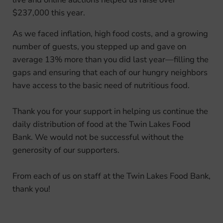
$237,000 this year.
As we faced inflation, high food costs, and a growing
number of guests, you stepped up and gave on
average 13% more than you did last year—filling the
gaps and ensuring that each of our hungry neighbors
have access to the basic need of nutritious food.
Thank you for your support in helping us continue the
daily distribution of food at the Twin Lakes Food
Bank. We would not be successful without the
generosity of our supporters.
From each of us on staff at the Twin Lakes Food Bank,
thank you!