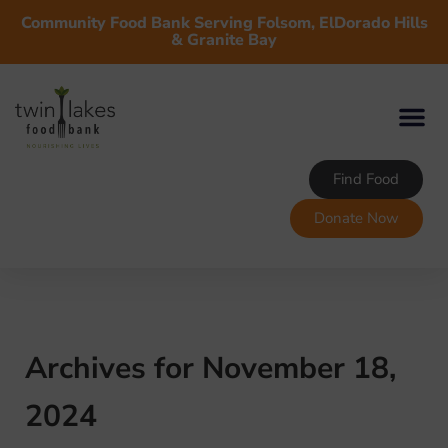
Community Food Bank Serving Folsom, ElDorado Hills
& Granite Bay
Find Food
Donate Now
Archives for November 18,
2024