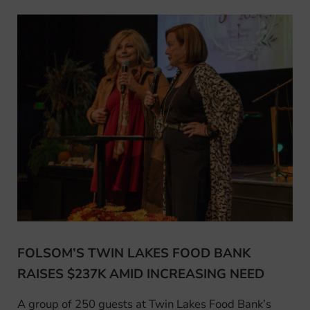
FOLSOM’S TWIN LAKES FOOD BANK
RAISES $237K AMID INCREASING NEED
A group of 250 guests at Twin Lakes Food Bank’s