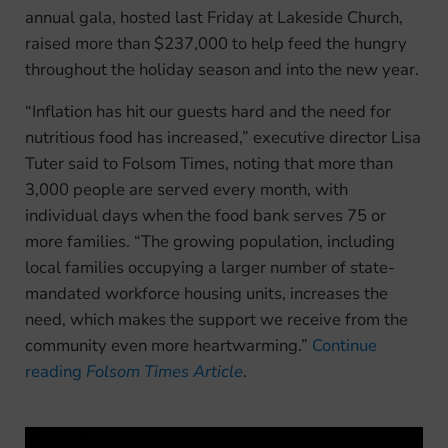
annual gala, hosted last Friday at Lakeside Church,
raised more than $237,000 to help feed the hungry
throughout the holiday season and into the new year.
“Inflation has hit our guests hard and the need for
nutritious food has increased,” executive director Lisa
Tuter said to Folsom Times, noting that more than
3,000 people are served every month, with
individual days when the food bank serves 75 or
more families. “The growing population, including
local families occupying a larger number of state-
mandated workforce housing units, increases the
need, which makes the support we receive from the
community even more heartwarming.”
Continue
reading
Folsom Times Article
.