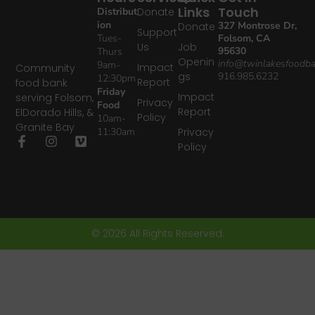
Links
Touch
Distribut
Donate
ion
327 Montrose Dr,
Donate
Support
Tues-
Folsom, CA
Us
Job
95630
Thurs
Openin
info@twinlakesfoodba
9am-
Impact
Community
gs
916.985.6232
12:30pm
Report
food bank
Friday
Impact
serving Folsom,
Privacy
Food
Report
ElDorado Hills, &
Policy
10am-
Granite Bay
11:30am
Privacy
Policy
© 2026 All Rights Reserved.