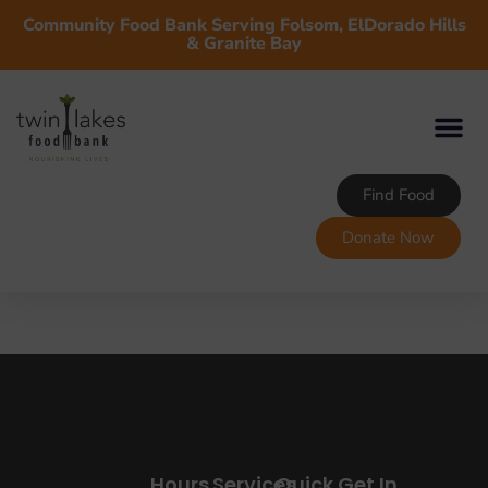
Community Food Bank Serving Folsom, ElDorado Hills
& Granite Bay
Find Food
Donate Now
Hours
Services
Quick
Get In