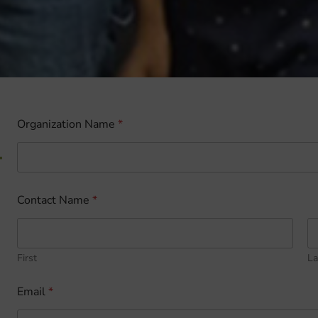
Organization Name
*
-
Contact Name
*
First
La
Email
*