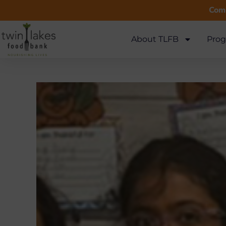
Comm
About TLFB
Prog