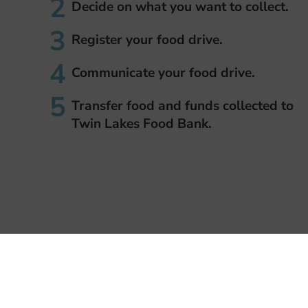
Decide on what you want to collect.
Register your food drive.
Communicate your food drive.
Transfer food and funds collected to
Twin Lakes Food Bank.