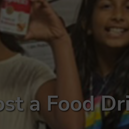
st a Food Dr