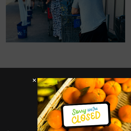
Hours
Services
Quick
Get In
Links
Touch
Distribut
Donate
ion
327 Montrose Dr,
Donate
Support
Tues-
Folsom, CA
Us
Job
95630
Thurs
Openin
info@twinlakesfoodba
9am-