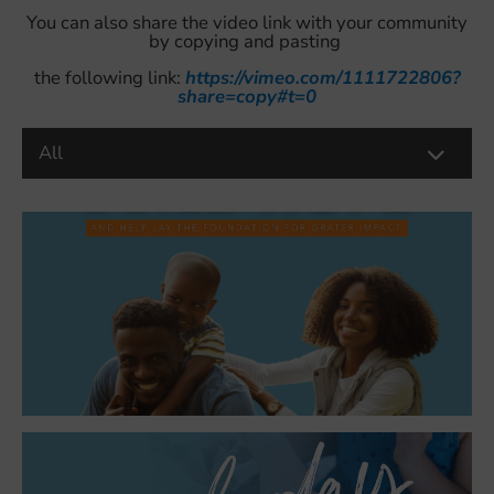
You can also share the video link with your community
by copying and pasting
the following link:
https://vimeo.com/1111722806?
share=copy#t=0
All