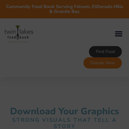
Community Food Bank Serving Folsom, ElDorado Hills
& Granite Bay
Find Food
Donate Now
Download Your Graphics
STRONG VISUALS THAT TELL A
STORY