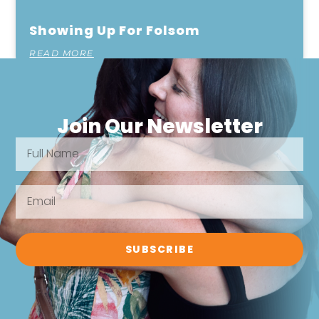
Showing Up For Folsom
READ MORE
Join Our Newsletter
SUBSCRIBE