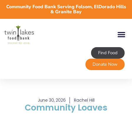
Community Food Bank Serving Folsom, ElDorado Hills
& Granite Bay
Find Food
Donate Now
June 30, 2026
Rachel Hill
Community Loaves