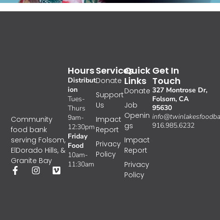
Hours
Services
Quick
Get In
Links
Touch
Distribut
Donate
ion
327 Montrose Dr,
Donate
Support
Tues-
Folsom, CA
Us
Job
95630
Thurs
Openin
info@twinlakesfoodba
9am-
Impact
Community
gs
916.985.6232
12:30pm
Report
food bank
Friday
Impact
serving Folsom,
Privacy
Food
Report
ElDorado Hills, &
Policy
10am-
Granite Bay
11:30am
Privacy
Policy