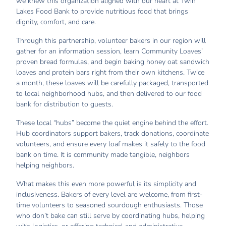
we knew this organization aligned with our heart at Twin
Lakes Food Bank to provide nutritious food that brings
dignity, comfort, and care.
Through this partnership, volunteer bakers in our region will
gather for an information session, learn Community Loaves’
proven bread formulas, and begin baking honey oat sandwich
loaves and protein bars right from their own kitchens. Twice
a month, these loaves will be carefully packaged, transported
to local neighborhood hubs, and then delivered to our food
bank for distribution to guests.
These local “hubs” become the quiet engine behind the effort.
Hub coordinators support bakers, track donations, coordinate
volunteers, and ensure every loaf makes it safely to the food
bank on time. It is community made tangible, neighbors
helping neighbors.
What makes this even more powerful is its simplicity and
inclusiveness. Bakers of every level are welcome, from first-
time volunteers to seasoned sourdough enthusiasts. Those
who don’t bake can still serve by coordinating hubs, helping