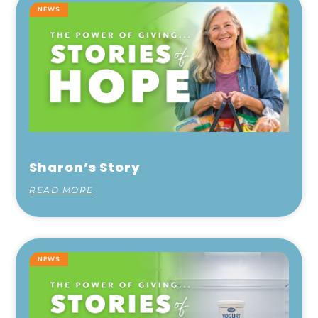
NEWS
Sharon’s Story
READ MORE
NEWS