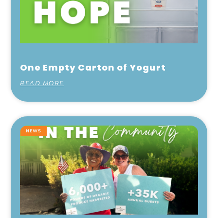
One Empty Carton of Yogurt
READ MORE
NEWS