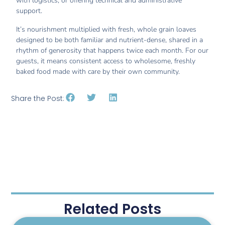
with logistics, or offering technical and administrative
support.
It’s nourishment multiplied with fresh, whole grain loaves
designed to be both familiar and nutrient-dense, shared in a
rhythm of generosity that happens twice each month. For our
guests, it means consistent access to wholesome, freshly
baked food made with care by their own community.
Share the Post:
Related Posts