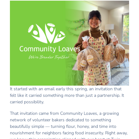
It started with an email early this spring, an invitation that
felt like it carried something more than just a partnership. It
carried possibility.
That invitation came from Community Loaves, a growing
network of volunteer bakers dedicated to something
beautifully simple — turning flour, honey, and time into
nourishment for neighbors facing food insecurity. Right away,