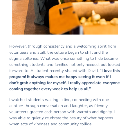
However, through consistency and a welcoming spirit from
volunteers and staff, the culture began to shift and the
stigma softened. What was once something to hide became
something students and families not only needed, but looked
forward to. A student recently shared with David,
“I love this
program! It always makes me happy seeing it even if I
don’t grab anything for myself. I really appreciate everyone
coming together every week to help us all.”
I watched students waiting in line, connecting with one
another through conversation and laughter, as friendly
volunteers greeted each person with warmth and dignity. I
was able to quietly celebrate the beauty of what happens
when acts of kindness and community collide.