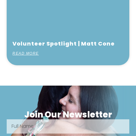
Volunteer Spotlight | Matt Cone
READ MORE
Join Our Newsletter