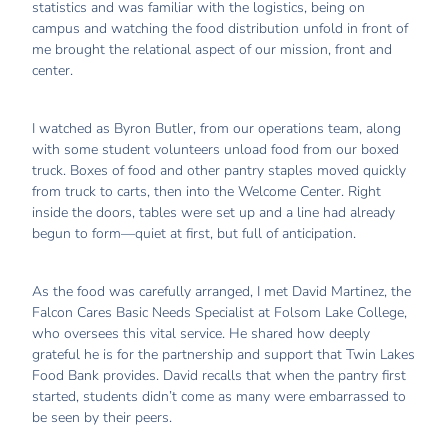
statistics and was familiar with the logistics, being on
campus and watching the food distribution unfold in front of
me brought the relational aspect of our mission, front and
center.
I watched as Byron Butler, from our operations team, along
with some student volunteers unload food from our boxed
truck. Boxes of food and other pantry staples moved quickly
from truck to carts, then into the Welcome Center. Right
inside the doors, tables were set up and a line had already
begun to form—quiet at first, but full of anticipation.
As the food was carefully arranged, I met David Martinez, the
Falcon Cares Basic Needs Specialist at Folsom Lake College,
who oversees this vital service. He shared how deeply
grateful he is for the partnership and support that Twin Lakes
Food Bank provides. David recalls that when the pantry first
started, students didn’t come as many were embarrassed to
be seen by their peers.