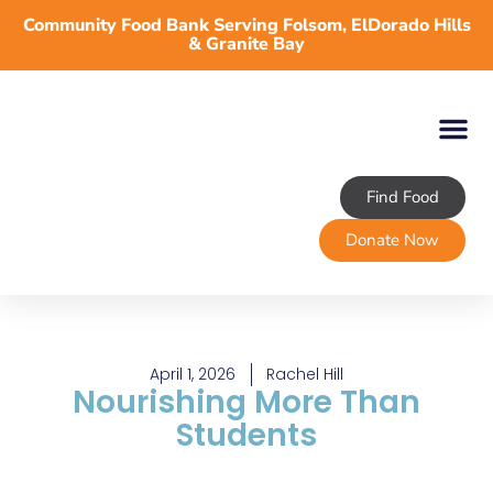
Community Food Bank Serving Folsom, ElDorado Hills
& Granite Bay
Find Food
About TLFB
Programs & Services
Volunteer
Take Action
Donate Now
April 1, 2026
Rachel Hill
Nourishing More Than
Students