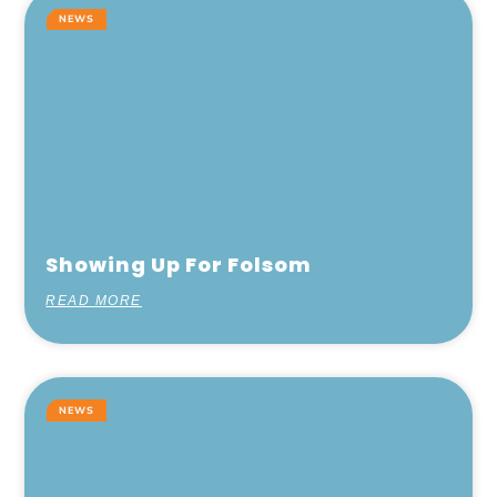
NEWS
Showing Up For Folsom
READ MORE
NEWS