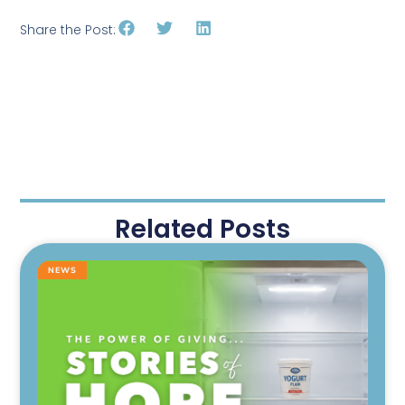
Share the Post:
Related Posts
NEWS