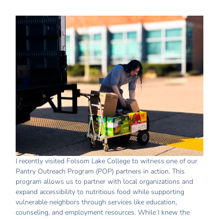
I recently visited Folsom Lake College to witness one of our
Pantry Outreach Program (POP) partners in action. This
program allows us to partner with local organizations and
expand accessibility to nutritious food while supporting
vulnerable neighbors through services like education,
counseling, and employment resources. While I knew the