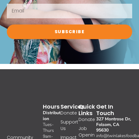
SUBSCRIBE
Hours
Services
Quick
Get In
Links
Touch
Distribut
Donate
ion
327 Montrose Dr,
Donate
Support
Tues-
Folsom, CA
Us
Job
95630
Thurs
Openin
info@twinlakesfoodba
9am-
Impact
Community