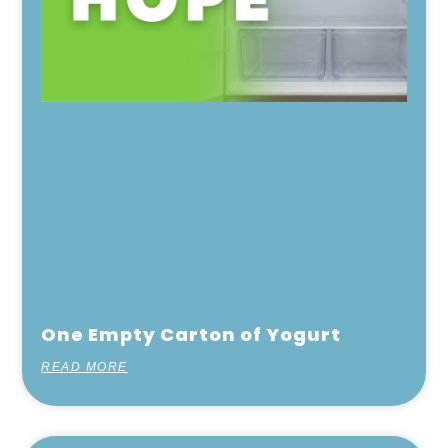
One Empty Carton of Yogurt
READ MORE