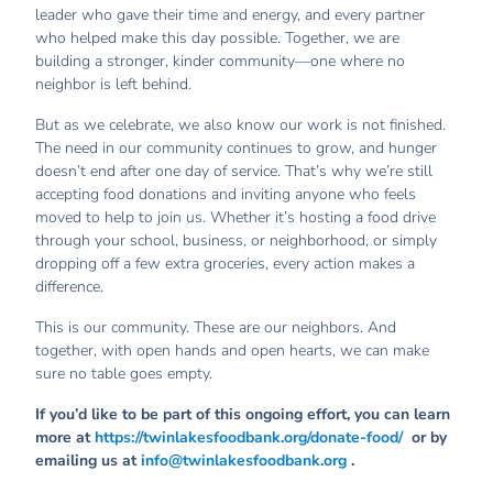
leader who gave their time and energy, and every partner
who helped make this day possible. Together, we are
building a stronger, kinder community—one where no
neighbor is left behind.
But as we celebrate, we also know our work is not finished.
The need in our community continues to grow, and hunger
doesn’t end after one day of service. That’s why we’re still
accepting food donations and inviting anyone who feels
moved to help to join us. Whether it’s hosting a food drive
through your school, business, or neighborhood, or simply
dropping off a few extra groceries, every action makes a
difference.
This is our community. These are our neighbors. And
together, with open hands and open hearts, we can make
sure no table goes empty.
If you’d like to be part of this ongoing effort, you can learn
more at
https://twinlakesfoodbank.org/donate-food/
or by
emailing us at
info@twinlakesfoodbank.org
.