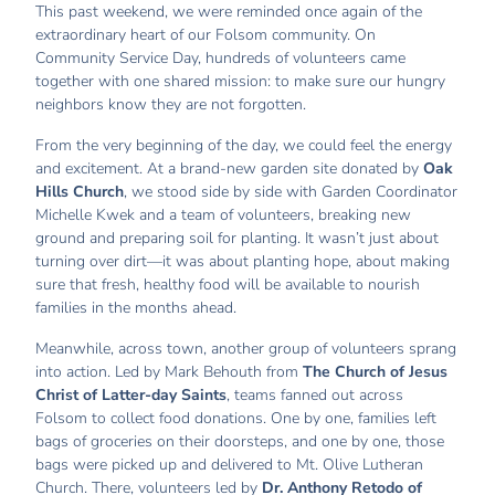
This past weekend, we were reminded once again of the
extraordinary heart of our Folsom community. On
Community Service Day, hundreds of volunteers came
together with one shared mission: to make sure our hungry
neighbors know they are not forgotten.
From the very beginning of the day, we could feel the energy
and excitement. At a brand-new garden site donated by
Oak
Hills Church
, we stood side by side with Garden Coordinator
Michelle Kwek and a team of volunteers, breaking new
ground and preparing soil for planting. It wasn’t just about
turning over dirt—it was about planting hope, about making
sure that fresh, healthy food will be available to nourish
families in the months ahead.
Meanwhile, across town, another group of volunteers sprang
into action. Led by Mark Behouth from
The Church of Jesus
Christ of Latter-day Saints
, teams fanned out across
Folsom to collect food donations. One by one, families left
bags of groceries on their doorsteps, and one by one, those
bags were picked up and delivered to Mt. Olive Lutheran
Church. There, volunteers led by
Dr. Anthony Retodo of