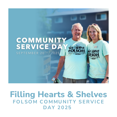
Filling Hearts & Shelves
FOLSOM COMMUNITY SERVICE
DAY 2025