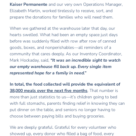
Kaiser Permanente
and our very own Operations Manager,
Elizabeth Martin, worked tirelessly to receive, sort, and
prepare the donations for families who will need them.
When we gathered at the warehouse later that day, our
hearts swelled. What had been an empty space just days
before was suddenly filled with row after row of canned
goods, boxes, and nonperishables—all reminders of a
community that cares deeply. As our Inventory Coordinator,
Mark Hockaday, said,
“It was an incredible sight to watch
our empty warehouse fill back up. Every single item
represented hope for a family in need.”
In total, the food collected will provide the equivalent of
38,000 meals over the next five months
. That number is
more than just statistics to us—it’s children going to bed
with full stomachs, parents finding relief in knowing they can
put dinner on the table, and seniors no longer having to
choose between paying bills and buying groceries.
We are deeply grateful. Grateful for every volunteer who
showed up, every donor who filled a bag of food, every