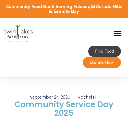
Community Food Bank Serving Folsom, ElDorado Hills
& Granite Bay
Find Food
About TLFB
Programs & Services
Volunteer
Take Action
Donate Now
September 24, 2025
Rachel Hill
Community Service Day
2025