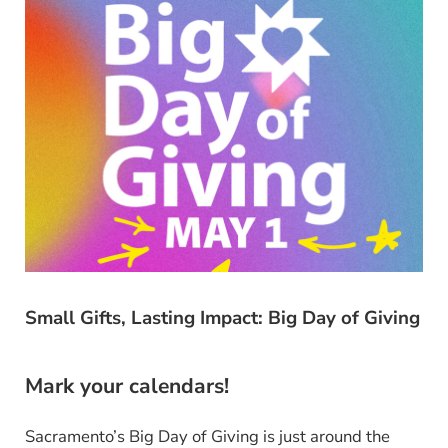
Small Gifts, Lasting Impact: Big Day of Giving
Mark your calendars!
Sacramento’s Big Day of Giving is just around the