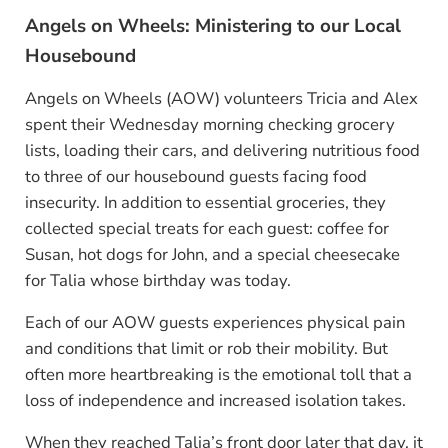
Angels on Wheels: Ministering to our Local
Housebound
Angels on Wheels (AOW) volunteers Tricia and Alex
spent their Wednesday morning checking grocery
lists, loading their cars, and delivering nutritious food
to three of our housebound guests facing food
insecurity. In addition to essential groceries, they
collected special treats for each guest: coffee for
Susan, hot dogs for John, and a special cheesecake
for Talia whose birthday was today.
Each of our AOW guests experiences physical pain
and conditions that limit or rob their mobility. But
often more heartbreaking is the emotional toll that a
loss of independence and increased isolation takes.
When they reached Talia’s front door later that day, it