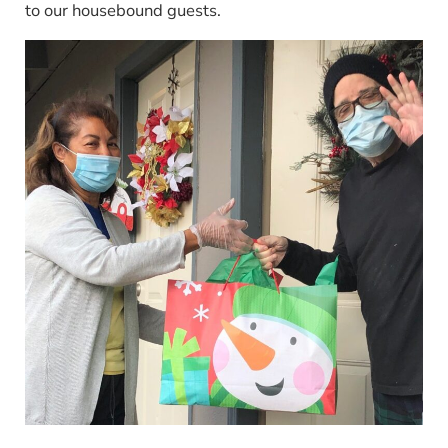
to our housebound guests.