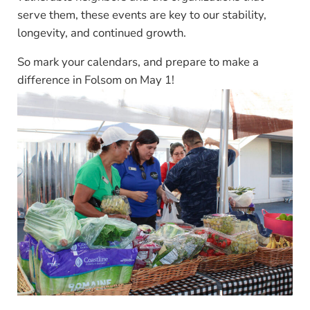
serve them, these events are key to our stability,
longevity, and continued growth.
So mark your calendars, and prepare to make a
difference in Folsom on May 1!