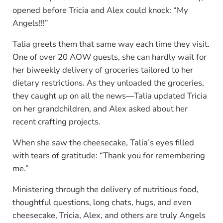
opened before Tricia and Alex could knock: “My
Angels!!!”
Talia greets them that same way each time they visit.
One of over 20 AOW guests, she can hardly wait for
her biweekly delivery of groceries tailored to her
dietary restrictions. As they unloaded the groceries,
they caught up on all the news—Talia updated Tricia
on her grandchildren, and Alex asked about her
recent crafting projects.
When she saw the cheesecake, Talia’s eyes filled
with tears of gratitude: “Thank you for remembering
me.”
Ministering through the delivery of nutritious food,
thoughtful questions, long chats, hugs, and even
cheesecake, Tricia, Alex, and others are truly Angels