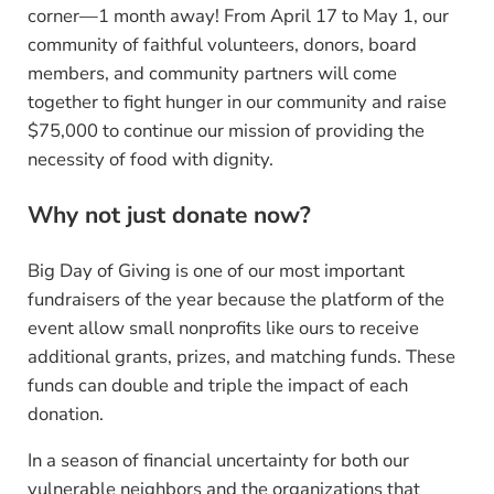
corner—1 month away! From April 17 to May 1, our
community of faithful volunteers, donors, board
members, and community partners will come
together to fight hunger in our community and raise
$75,000 to continue our mission of providing the
necessity of food with dignity.
Why not just donate now?
Big Day of Giving is one of our most important
fundraisers of the year because the platform of the
event allow small nonprofits like ours to receive
additional grants, prizes, and matching funds. These
funds can double and triple the impact of each
donation.
In a season of financial uncertainty for both our
vulnerable neighbors and the organizations that