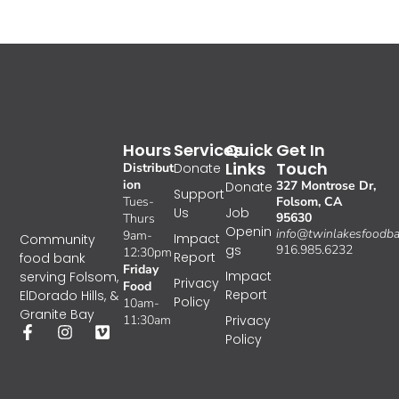
Hours
Services
Quick
Get In
Links
Touch
Distribut
Donate
ion
327 Montrose Dr,
Donate
Support
Tues-
Folsom, CA
Us
Job
95630
Thurs
Openin
info@twinlakesfoodba
9am-
Impact
Community
gs
916.985.6232
12:30pm
Report
food bank
Friday
Impact
serving Folsom,
Privacy
Food
Report
ElDorado Hills, &
Policy
10am-
Granite Bay
11:30am
Privacy
Policy