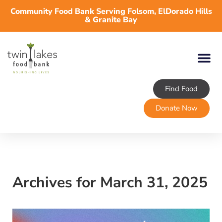
Community Food Bank Serving Folsom, ElDorado Hills
& Granite Bay
Find Food
Donate Now
Archives for March 31, 2025