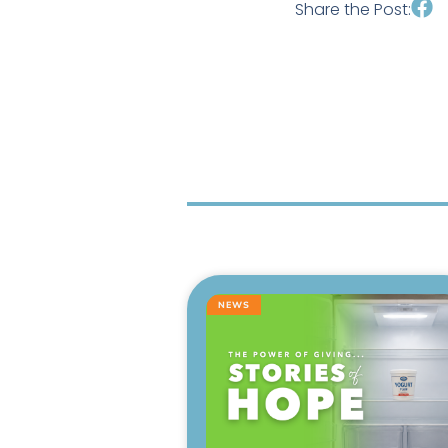
Share the Post:
NEWS