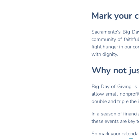
Mark your c
Sacramento’s Big Da
community of faithfu
fight hunger in our c
with dignity.
Why not ju
Big Day of Giving is 
allow small nonprofit
double and triple the
In a season of financi
these events are key t
So mark your calendar