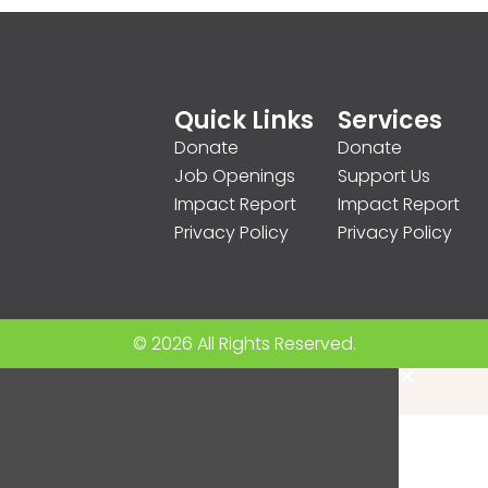
Quick Links
Services
Donate
Donate
Job Openings
Support Us
Impact Report
Impact Report
Privacy Policy
Privacy Policy
© 2026 All Rights Reserved.