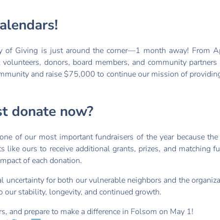
alendars!
y of Giving is just around the corner—1 month away! From Ap
l volunteers, donors, board members, and community partners 
ommunity and raise $75,000 to continue our mission of providing
st donate now?
one of our most important fundraisers of the year because the
s like ours to receive additional grants, prizes, and matching 
 impact of each donation.
al uncertainty for both our vulnerable neighbors and the organiz
o our stability, longevity, and continued growth.
s, and prepare to make a difference in Folsom on May 1!