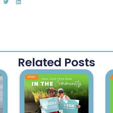
Related Posts
NEWS