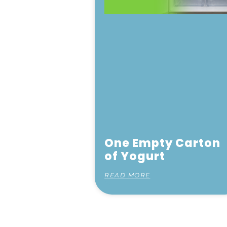
One Empty Carton
of Yogurt
READ MORE