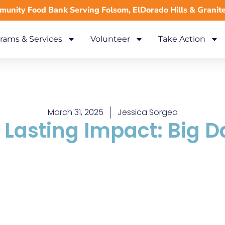
unity Food Bank Serving Folsom, ElDorado Hills & Granit
rams & Services
Volunteer
Take Action
March 31, 2025
Jessica Sorgea
, Lasting Impact: Big D