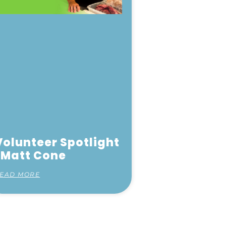
Volunteer Spotlight
| Matt Cone
EAD MORE