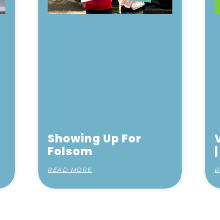
Showing Up For
Folsom
READ MORE
R