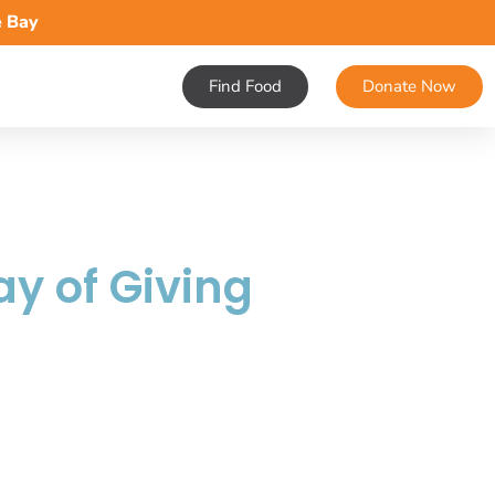
e Bay
Find Food
Donate Now
ay of Giving