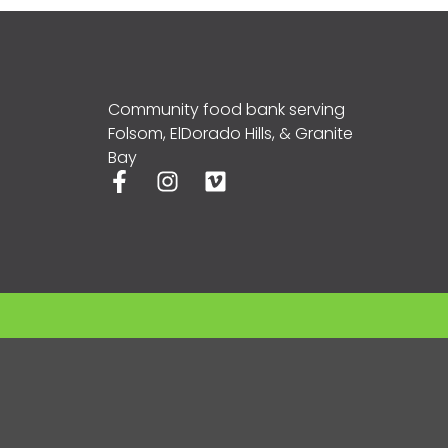
Community food bank serving
Folsom, ElDorado Hills, & Granite
Bay