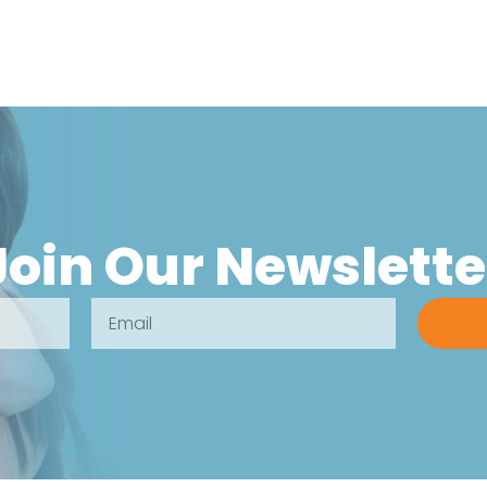
Join Our Newslette