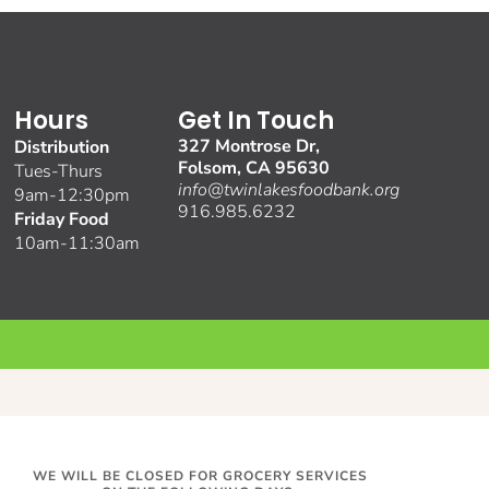
Hours
Get In Touch
327 Montrose Dr,
Distribution
Folsom, CA 95630
Tues-Thurs
info@twinlakesfoodbank.org
9am-12:30pm
916.985.6232
Friday Food
10am-11:30am
WE WILL BE CLOSED FOR GROCERY SERVICES