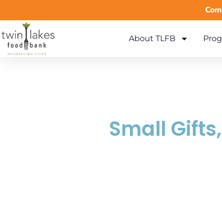
Comm
About TLFB
Prog
Small Gifts