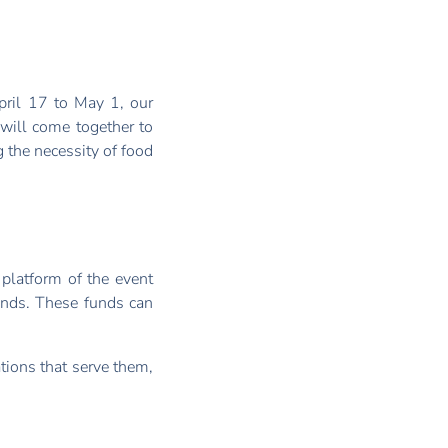
ril 17 to May 1, our
will come together to
 the necessity of food
 platform of the event
funds. These funds can
ations that serve them,