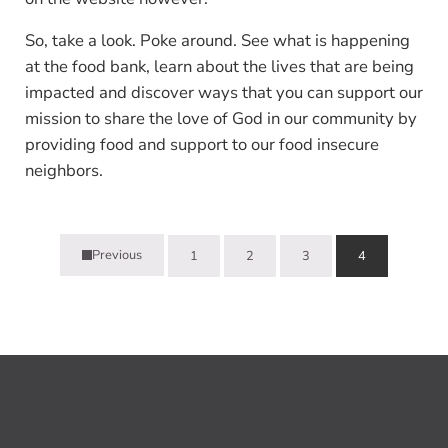
So, take a look. Poke around. See what is happening
at the food bank, learn about the lives that are being
impacted and discover ways that you can support our
mission to share the love of God in our community by
providing food and support to our food insecure
neighbors.
Previous
1
2
3
4