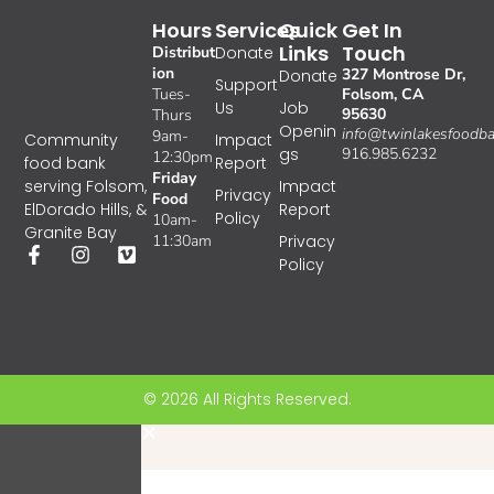
Hours
Services
Quick
Get In
Links
Touch
Distribut
Donate
ion
327 Montrose Dr,
Donate
Support
Tues-
Folsom, CA
Us
Job
95630
Thurs
Openin
info@twinlakesfoodba
9am-
Impact
Community
gs
916.985.6232
12:30pm
Report
food bank
Friday
Impact
serving Folsom,
Privacy
Food
Report
ElDorado Hills, &
Policy
10am-
Granite Bay
11:30am
Privacy
Policy
© 2026 All Rights Reserved.