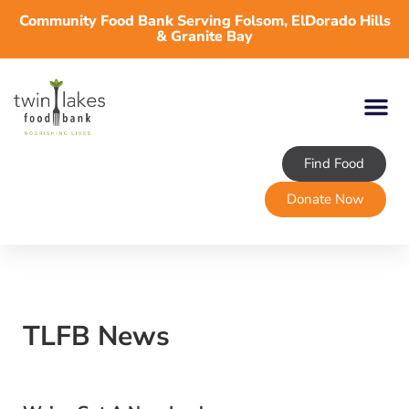
Community Food Bank Serving Folsom, ElDorado Hills
& Granite Bay
Find Food
Donate Now
TLFB News