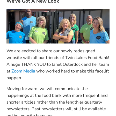
We’ve Got A New Look
We are excited to share our newly redesigned
website with all our friends of Twin Lakes Food Bank!
A huge THANK YOU to Janet Osterdock and her team
at
Zoom Media
who worked hard to make this facelift
happen.
Moving forward, we will communicate the
happenings at the food bank with more frequent and
shorter articles rather than the lengthier quarterly
newsletters. Past newsletters will still be available
on the website however.