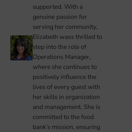
supported. With a
genuine passion for
serving her community,
Elizabeth wass thrilled to
step into the role of
Operations Manager,
where she continues to
positively influence the
lives of every guest with
her skills in organization
and management. She is
committed to the food
bank’s mission, ensuring