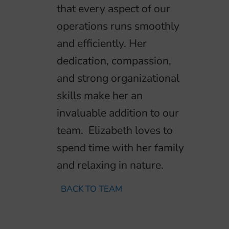
that every aspect of our
operations runs smoothly
and efficiently. Her
dedication, compassion,
and strong organizational
skills make her an
invaluable addition to our
team. Elizabeth loves to
spend time with her family
and relaxing in nature.
BACK TO TEAM