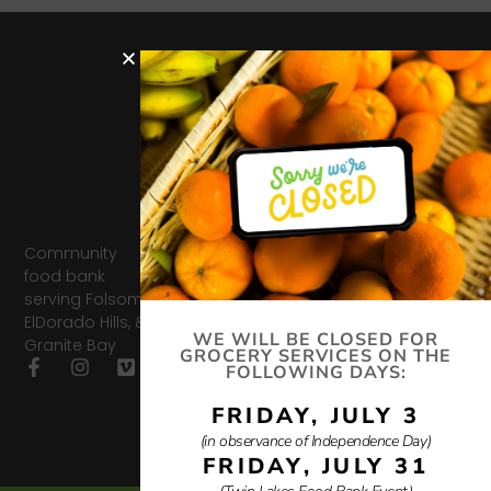
Hours
Services
Quick
Get In
Links
Touch
Distribut
Donate
ion
327 Montrose Dr,
Donate
Support
Tues-
Folsom, CA
Us
Job
95630
Thurs
Openin
info@twinlakesfoodba
9am-
Impact
Community
gs
916.985.6232
12:30pm
Report
food bank
Friday
Impact
serving Folsom,
Privacy
Food
Report
ElDorado Hills, &
Policy
10am-
WE WILL BE CLOSED FOR
Granite Bay
11:30am
Privacy
GROCERY SERVICES ON THE
FOLLOWING DAYS:
Policy
FRIDAY, JULY 3
(in observance of Independence Day)
FRIDAY, JULY 31