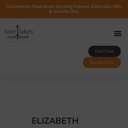
Community Food Bank Serving Folsom, ElDorado Hills
& Granite Bay
Find Food
Donate Now
ELIZABETH