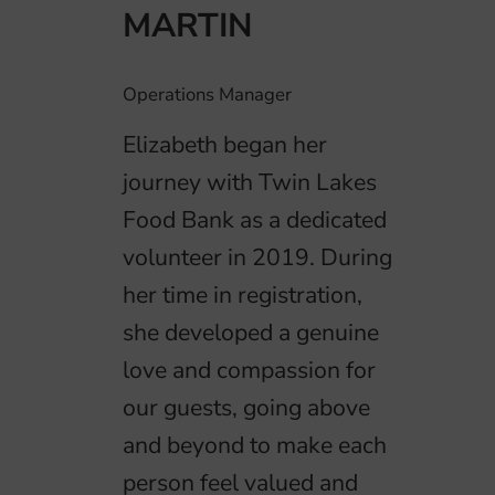
MARTIN
Operations Manager
Elizabeth began her
journey with Twin Lakes
Food Bank as a dedicated
volunteer in 2019. During
her time in registration,
she developed a genuine
love and compassion for
our guests, going above
and beyond to make each
person feel valued and