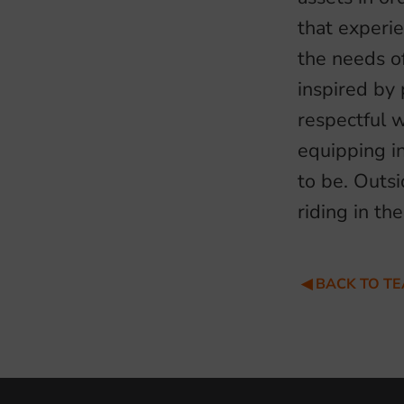
that experi
the needs of
inspired by 
respectful 
equipping i
to be. Outsi
riding in th
BACK TO T