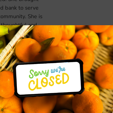
od bank to serve
 community. She is
a thoughtful and
ouraging and
 God created them
her husband, bike
 hammock.