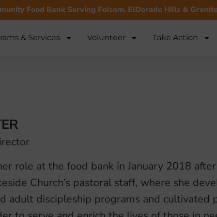
unity Food Bank Serving Folsom, ElDorado Hills & Granit
rams & Services
Volunteer
Take Action
TER
irector
er role at the food bank in January 2018 afte
keside Church’s pastoral staff, where she dev
 adult discipleship programs and cultivated p
der to serve and enrich the lives of those in n