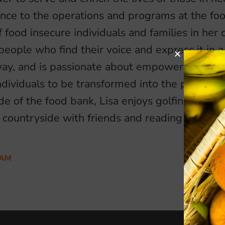
ence to the operations and programs at the fo
 food insecure individuals and families in her
people who find their voice and express it in 
way, and is passionate about empowering, enc
ndividuals to be transformed into the person
de of the food bank, Lisa enjoys golfing with 
e countryside with friends and reading in her
EAM