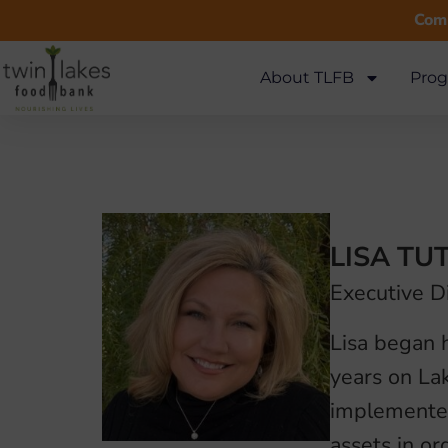
Comm
About TLFB
Prog
LISA TU
Executive D
Lisa began h
years on La
implemented
assets in or