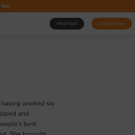
e Bay
Find Food
Donate Now
r having worked six
eloped and
eople’s best
eed. She brought