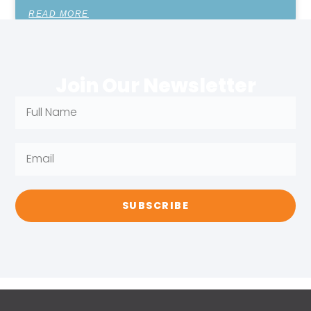
READ MORE
Join Our Newsletter
SUBSCRIBE