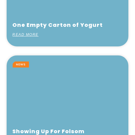
One Empty Carton of Yogurt
READ MORE
NEWS
Showing Up For Folsom