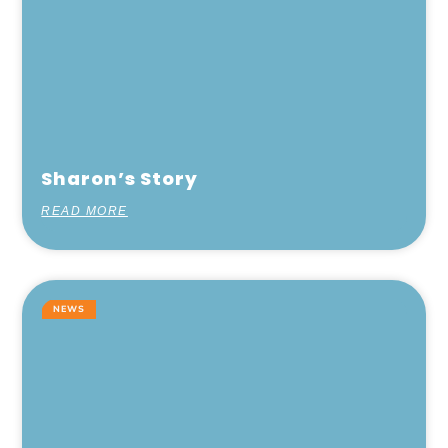
Sharon’s Story
READ MORE
NEWS