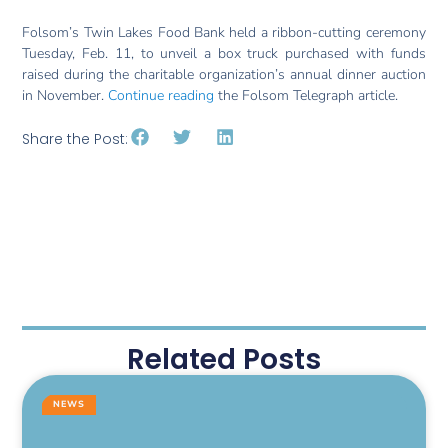
Folsom’s Twin Lakes Food Bank held a ribbon-cutting ceremony
Tuesday, Feb. 11, to unveil a box truck purchased with funds
raised during the charitable organization’s annual dinner auction
in November.
Continue reading
the Folsom Telegraph article.
Share the Post:
Related Posts
NEWS