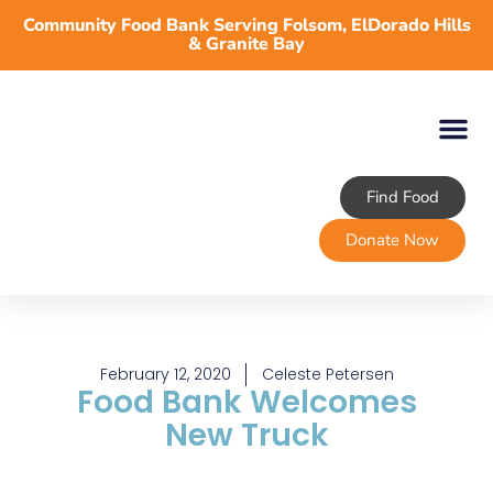
Community Food Bank Serving Folsom, ElDorado Hills
& Granite Bay
Find Food
About TLFB
Programs & Services
Volunteer
Take Action
Donate Now
February 12, 2020
Celeste Petersen
Food Bank Welcomes
New Truck