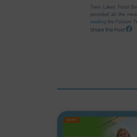
Twin Lakes Food Ban
provided all the nec
reading
the Folsom Tel
Share the Post:
NEWS