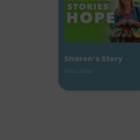
Sharon’s Story
READ MORE