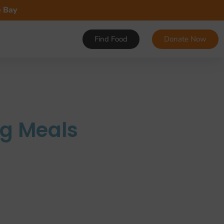
e Bay
Find Food
Donate Now
ng Meals