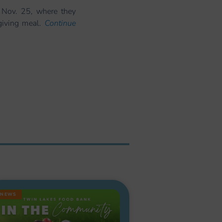
 Nov. 25, where they
sgiving meal.
Continue
NEWS