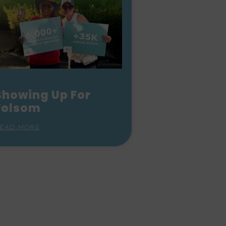
Showing Up For
Folsom
EAD MORE