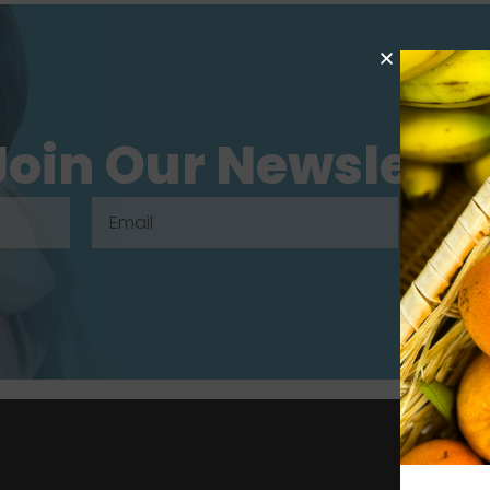
Join Our Newslette