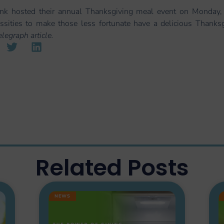
k hosted their annual Thanksgiving meal event on Monday,
essities to make those less fortunate have a delicious Thank
egraph article.
Related Posts
NEWS