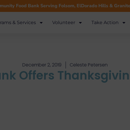
unity Food Bank Serving Folsom, ElDorado Hills & Granit
rams & Services
Volunteer
Take Action
December 2, 2019
Celeste Petersen
nk Offers Thanksgivi