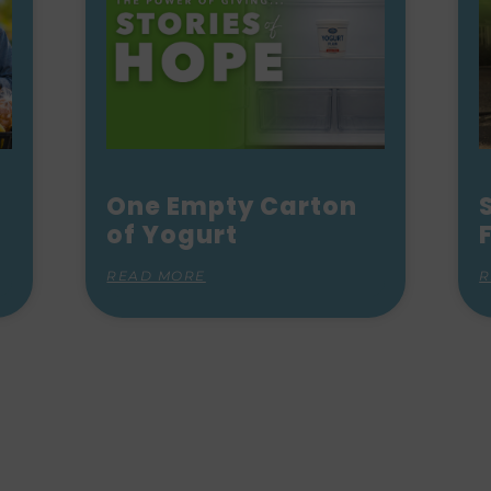
One Empty Carton
of Yogurt
READ MORE
R