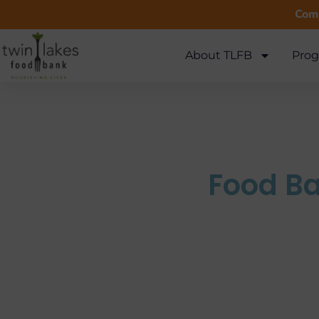
Comm
About TLFB
Prog
Food Ba