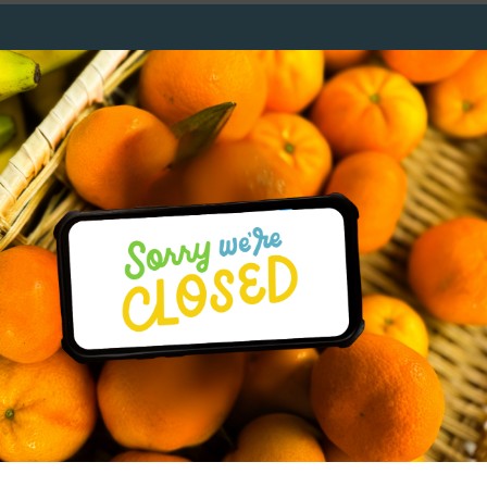
r
SUBSCRIBE