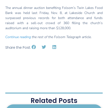
The annual dinner auction benefiting Folsom’s Twin Lakes Food
Bank was held last Friday, Nov. 8, at Lakeside Church and
surpassed previous records for both attendance and funds
raised with a sell-out crowd of 360 filling the church’s
auditorium and raising more than $128,000.
Continue reading
the rest of the Folsom Telegraph article.
Share the Post:
Related Posts