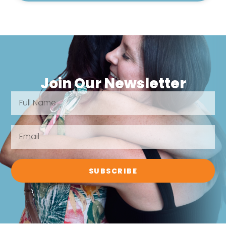
Join Our Newsletter
SUBSCRIBE