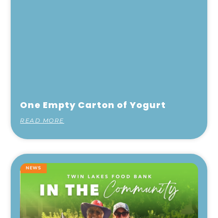
One Empty Carton of Yogurt
READ MORE
NEWS