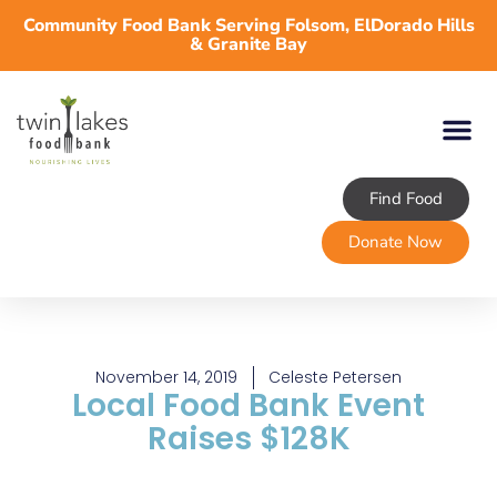
Community Food Bank Serving Folsom, ElDorado Hills
& Granite Bay
Find Food
About TLFB
Programs & Services
Volunteer
Take Action
Donate Now
November 14, 2019
Celeste Petersen
Local Food Bank Event
Raises $128K