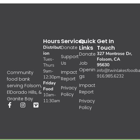
Hours
Services
Quick
Get In
Links
Touch
Distribut
Donate
ion
327 Montrose Dr,
Donate
Support
Tues-
Folsom, CA
Us
Job
95630
Thurs
Openin
info@twinlakesfoodba
9am-
Impact
Community
gs
916.985.6232
12:30pm
Report
food bank
Friday
Impact
serving Folsom,
Privacy
Food
Report
ElDorado Hills, &
Policy
10am-
Granite Bay
11:30am
Privacy
Policy