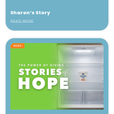
Sharon’s Story
READ MORE
NEWS