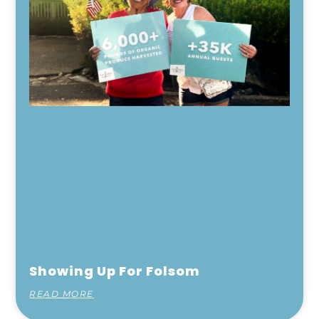
Showing Up For Folsom
READ MORE