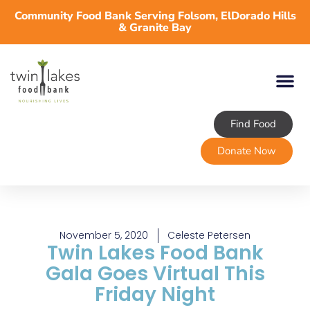
Community Food Bank Serving Folsom, ElDorado Hills
& Granite Bay
Find Food
Donate Now
November 5, 2020
Celeste Petersen
Twin Lakes Food Bank
Gala Goes Virtual This
Friday Night