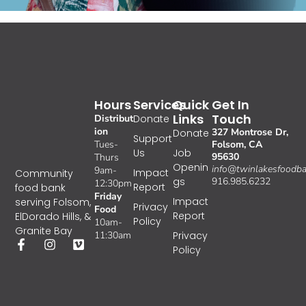
Hours
Services
Quick
Get In
Links
Touch
Distribut
Donate
ion
327 Montrose Dr,
Donate
Support
Tues-
Folsom, CA
Us
Job
95630
Thurs
Openin
info@twinlakesfoodba
9am-
Impact
Community
gs
916.985.6232
12:30pm
Report
food bank
Friday
Impact
serving Folsom,
Privacy
Food
Report
ElDorado Hills, &
Policy
10am-
Granite Bay
11:30am
Privacy
Policy