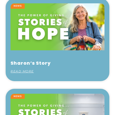
NEWS
Sharon’s Story
READ MORE
NEWS