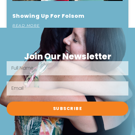
Showing Up For Folsom
READ MORE
Join Our Newsletter
SUBSCRIBE