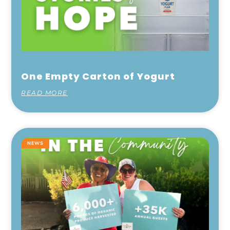
One Empty Carton of Yogurt
READ MORE
NEWS