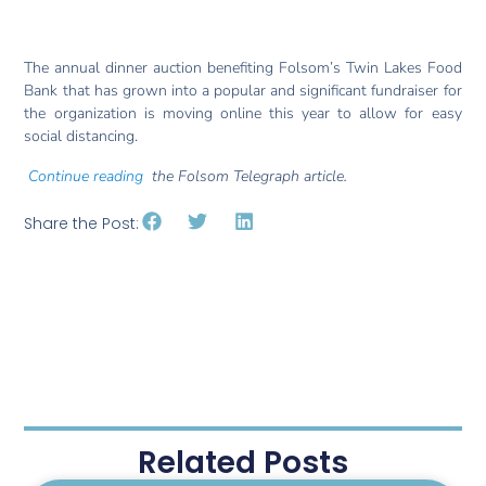
The annual dinner auction benefiting Folsom’s Twin Lakes Food
Bank that has grown into a popular and significant fundraiser for
the organization is moving online this year to allow for easy
social distancing.
Continue reading
the Folsom Telegraph article.
Share the Post:
Related Posts