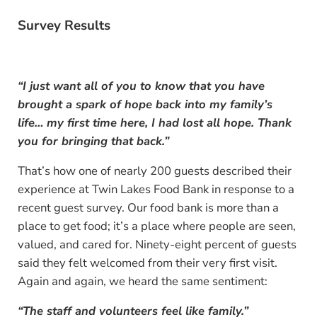
Survey Results
“I just want all of you to know that you have
brought a spark of hope back into my family’s
life… my first time here, I had lost all hope. Thank
you for bringing that back.”
That’s how one of nearly 200 guests described their
experience at Twin Lakes Food Bank in response to a
recent guest survey. Our food bank is more than a
place to get food; it’s a place where people are seen,
valued, and cared for. Ninety-eight percent of guests
said they felt welcomed from their very first visit.
Again and again, we heard the same sentiment:
“The staff and volunteers feel like family.”