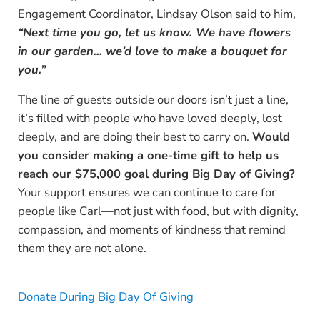
Engagement Coordinator, Lindsay Olson said to him,
“Next time you go, let us know. We have flowers
in our garden… we’d love to make a bouquet for
you.”
The line of guests outside our doors isn’t just a line,
it’s filled with people who have loved deeply, lost
deeply, and are doing their best to carry on.
Would
you consider making a one-time gift to help us
reach our $75,000 goal during Big Day of Giving?
Your support ensures we can continue to care for
people like Carl—not just with food, but with dignity,
compassion, and moments of kindness that remind
them they are not alone.
Donate During Big Day Of Giving