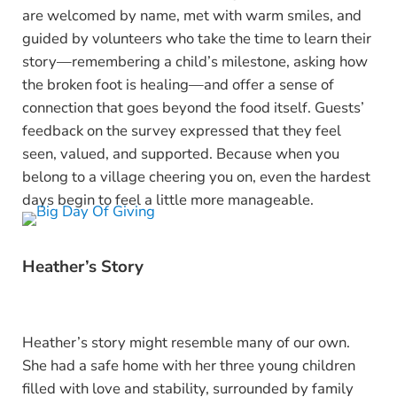
are welcomed by name, met with warm smiles, and
guided by volunteers who take the time to learn their
story—remembering a child’s milestone, asking how
the broken foot is healing—and offer a sense of
connection that goes beyond the food itself. Guests’
feedback on the survey expressed that they feel
seen, valued, and supported. Because when you
belong to a village cheering you on, even the hardest
days begin to feel a little more manageable.
Heather’s Story
Heather’s story might resemble many of our own.
She had a safe home with her three young children
filled with love and stability, surrounded by family