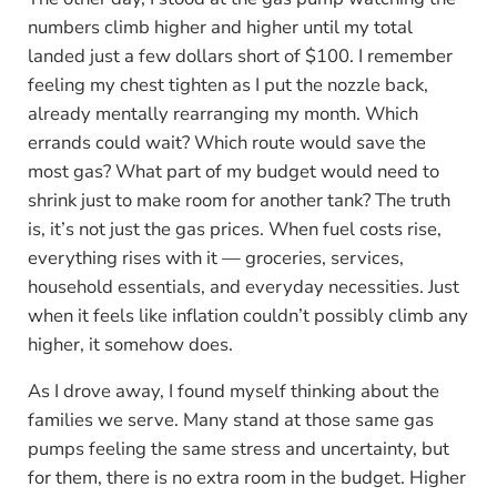
numbers climb higher and higher until my total
landed just a few dollars short of $100. I remember
feeling my chest tighten as I put the nozzle back,
already mentally rearranging my month. Which
errands could wait? Which route would save the
most gas? What part of my budget would need to
shrink just to make room for another tank? The truth
is, it’s not just the gas prices. When fuel costs rise,
everything rises with it — groceries, services,
household essentials, and everyday necessities. Just
when it feels like inflation couldn’t possibly climb any
higher, it somehow does.
As I drove away, I found myself thinking about the
families we serve. Many stand at those same gas
pumps feeling the same stress and uncertainty, but
for them, there is no extra room in the budget. Higher