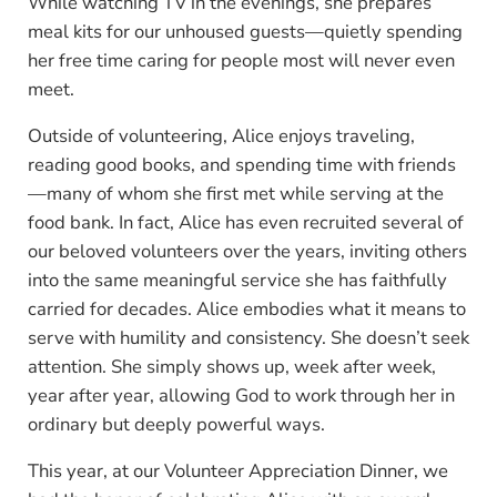
While watching TV in the evenings, she prepares
meal kits for our unhoused guests—quietly spending
her free time caring for people most will never even
meet.
Outside of volunteering, Alice enjoys traveling,
reading good books, and spending time with friends
—many of whom she first met while serving at the
food bank. In fact, Alice has even recruited several of
our beloved volunteers over the years, inviting others
into the same meaningful service she has faithfully
carried for decades. Alice embodies what it means to
serve with humility and consistency. She doesn’t seek
attention. She simply shows up, week after week,
year after year, allowing God to work through her in
ordinary but deeply powerful ways.
This year, at our Volunteer Appreciation Dinner, we