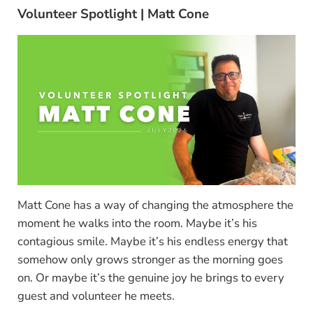
Volunteer Spotlight | Matt Cone
Matt Cone has a way of changing the atmosphere the
moment he walks into the room. Maybe it’s his
contagious smile. Maybe it’s his endless energy that
somehow only grows stronger as the morning goes
on. Or maybe it’s the genuine joy he brings to every
guest and volunteer he meets.