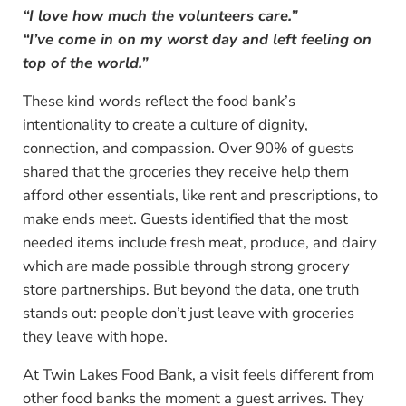
“I love how much the volunteers care.”
“I’ve come in on my worst day and left feeling on
top of the world.”
These kind words reflect the food bank’s
intentionality to create a culture of dignity,
connection, and compassion. Over 90% of guests
shared that the groceries they receive help them
afford other essentials, like rent and prescriptions, to
make ends meet. Guests identified that the most
needed items include fresh meat, produce, and dairy
which are made possible through strong grocery
store partnerships. But beyond the data, one truth
stands out: people don’t just leave with groceries—
they leave with hope.
At Twin Lakes Food Bank, a visit feels different from
other food banks the moment a guest arrives. They