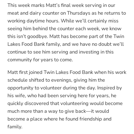
This week marks Matt’s final week serving in our
meat and dairy counter on Thursdays as he returns to
working daytime hours. While we’ll certainly miss
seeing him behind the counter each week, we know
this isn’t goodbye. Matt has become part of the Twin
Lakes Food Bank family, and we have no doubt we’ll
continue to see him serving and investing in this
community for years to come.
Matt first joined Twin Lakes Food Bank when his work
schedule shifted to evenings, giving him the
opportunity to volunteer during the day. Inspired by
his wife, who had been serving here for years, he
quickly discovered that volunteering would become
much more than a way to give back—it would
become a place where he found friendship and
family.