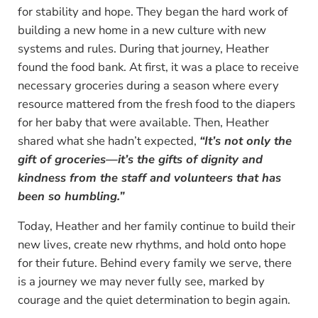
for stability and hope. They began the hard work of
building a new home in a new culture with new
systems and rules. During that journey, Heather
found the food bank. At first, it was a place to receive
necessary groceries during a season where every
resource mattered from the fresh food to the diapers
for her baby that were available. Then, Heather
shared what she hadn’t expected,
“It’s not only the
gift of groceries—it’s the gifts of dignity and
kindness from the staff and volunteers that has
been so humbling.”
Today, Heather and her family continue to build their
new lives, create new rhythms, and hold onto hope
for their future. Behind every family we serve, there
is a journey we may never fully see, marked by
courage and the quiet determination to begin again.