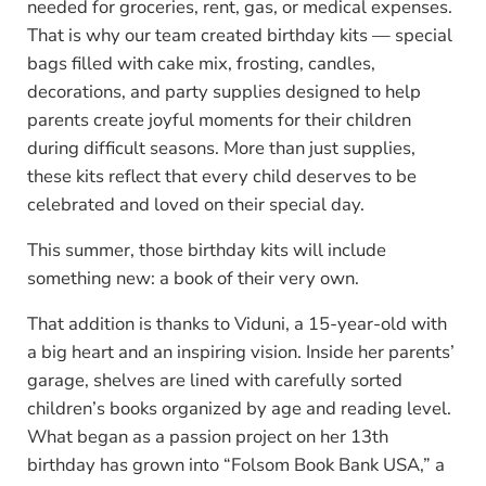
needed for groceries, rent, gas, or medical expenses.
That is why our team created birthday kits — special
bags filled with cake mix, frosting, candles,
decorations, and party supplies designed to help
parents create joyful moments for their children
during difficult seasons. More than just supplies,
these kits reflect that every child deserves to be
celebrated and loved on their special day.
This summer, those birthday kits will include
something new: a book of their very own.
That addition is thanks to Viduni, a 15-year-old with
a big heart and an inspiring vision. Inside her parents’
garage, shelves are lined with carefully sorted
children’s books organized by age and reading level.
What began as a passion project on her 13th
birthday has grown into “Folsom Book Bank USA,” a