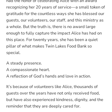
had the honor of celebrating Alice with an award
recognizing her 20 years of service—a small token of
gratitude for the countless ways she has blessed our
guests, our volunteers, our staff, and this ministry as
a whole. But the truth is, there is no award large
enough to fully capture the impact Alice has had on
this place. For twenty years, she has been a quiet
pillar of what makes Twin Lakes Food Bank so
special.
A steady presence.
A compassionate heart.
A reflection of God’s hands and love in action.
It’s because of volunteers like Alice, thousands of
guests over the years have not only received food,
but have also experienced kindness, dignity, and the
reminder that they are deeply cared for.