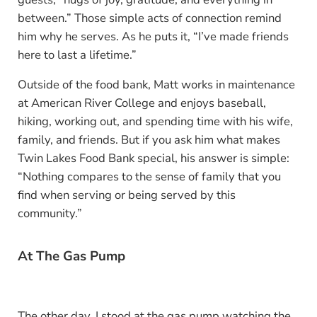
between.” Those simple acts of connection remind
him why he serves. As he puts it, “I’ve made friends
here to last a lifetime.”
Outside of the food bank, Matt works in maintenance
at American River College and enjoys baseball,
hiking, working out, and spending time with his wife,
family, and friends. But if you ask him what makes
Twin Lakes Food Bank special, his answer is simple:
“Nothing compares to the sense of family that you
find when serving or being served by this
community.”
At The Gas Pump
The other day, I stood at the gas pump watching the