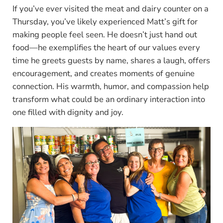
If you’ve ever visited the meat and dairy counter on a
Thursday, you’ve likely experienced Matt’s gift for
making people feel seen. He doesn’t just hand out
food—he exemplifies the heart of our values every
time he greets guests by name, shares a laugh, offers
encouragement, and creates moments of genuine
connection. His warmth, humor, and compassion help
transform what could be an ordinary interaction into
one filled with dignity and joy.