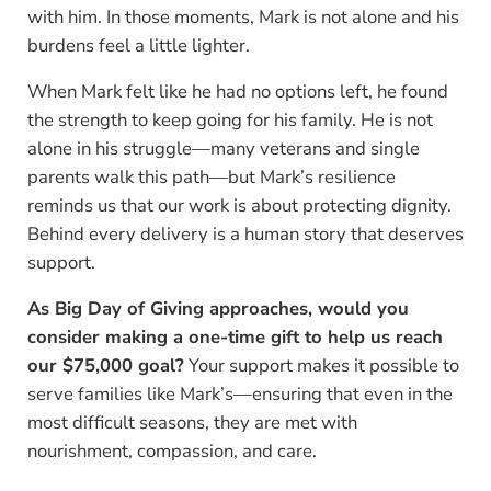
with him. In those moments, Mark is not alone and his
burdens feel a little lighter.
When Mark felt like he had no options left, he found
the strength to keep going for his family. He is not
alone in his struggle—many veterans and single
parents walk this path—but Mark’s resilience
reminds us that our work is about protecting dignity.
Behind every delivery is a human story that deserves
support.
As Big Day of Giving approaches, would you
consider making a one-time gift to help us reach
our $75,000 goal?
Your support makes it possible to
serve families like Mark’s—ensuring that even in the
most difficult seasons, they are met with
nourishment, compassion, and care.