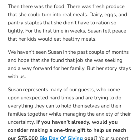
Then there was the food. There was fresh produce
that she could turn into real meals. Dairy, eggs, and
pantry staples that she didn’t have to ration so
tightly. For the first time in weeks, Susan felt peace
that her kids would eat healthy meals.
We haven’t seen Susan in the past couple of months
and hope that she found that job she was seeking
and a way forward for her family. But her story stays
with us.
Susan represents many of our guests, who come
upon unexpected hard times and are trying to do
everything they can to hold themselves and their
families together while managing the anxiety of their
uncertainty.
If you haven’t already, would you
consider making a one-time gift to help us reach
our $75,000
Big Day Of Giving
goal?
Your support