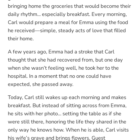
bringing home the groceries that would become their
daily rhythm… especially breakfast. Every morning,
Carl would prepare a meal for Emma using the food
he received—simple, steady acts of love that filled
their home.
A few years ago, Emma had a stroke that Carl
thought that she had recovered from, but one day
when she wasn’t feeling well, he took her to the
hospital. In a moment that no one could have
expected, she passed away.
Today, Carl still wakes up each morning and makes
breakfast. But instead of sitting across from Emma,
he sits with her photo… setting the table as if she
were still there, honoring the life they shared in the
only way he knows how. When he is able, Carl visits
his wife’s grave and brings flowers. Guest