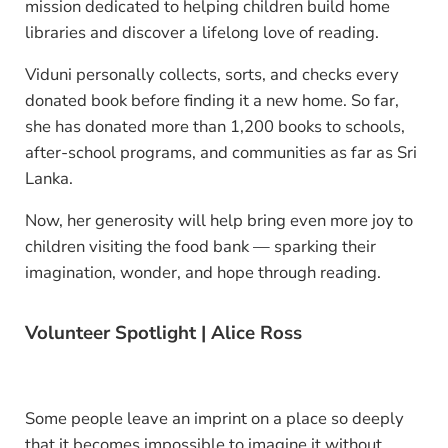
mission dedicated to helping children build home
libraries and discover a lifelong love of reading.
Viduni personally collects, sorts, and checks every
donated book before finding it a new home. So far,
she has donated more than 1,200 books to schools,
after-school programs, and communities as far as Sri
Lanka.
Now, her generosity will help bring even more joy to
children visiting the food bank — sparking their
imagination, wonder, and hope through reading.
Volunteer Spotlight | Alice Ross
Some people leave an imprint on a place so deeply
that it becomes impossible to imagine it without