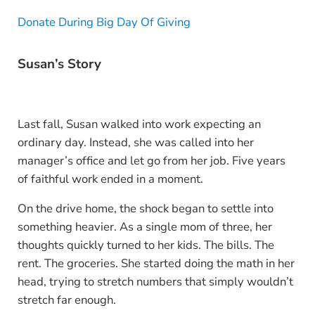
Donate During Big Day Of Giving
Susan’s Story
Last fall, Susan walked into work expecting an
ordinary day. Instead, she was called into her
manager’s office and let go from her job. Five years
of faithful work ended in a moment.
On the drive home, the shock began to settle into
something heavier. As a single mom of three, her
thoughts quickly turned to her kids. The bills. The
rent. The groceries. She started doing the math in her
head, trying to stretch numbers that simply wouldn’t
stretch far enough.