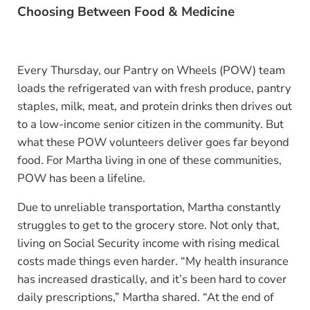
Choosing Between Food & Medicine
Every Thursday, our Pantry on Wheels (POW) team
loads the refrigerated van with fresh produce, pantry
staples, milk, meat, and protein drinks then drives out
to a low-income senior citizen in the community. But
what these POW volunteers deliver goes far beyond
food. For Martha living in one of these communities,
POW has been a lifeline.
Due to unreliable transportation, Martha constantly
struggles to get to the grocery store. Not only that,
living on Social Security income with rising medical
costs made things even harder. “My health insurance
has increased drastically, and it’s been hard to cover
daily prescriptions,” Martha shared. “At the end of