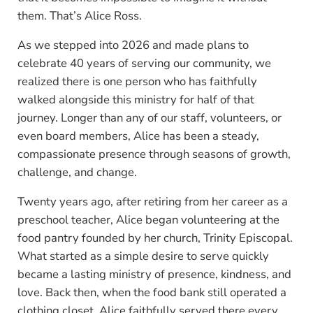
them. That’s Alice Ross.
As we stepped into 2026 and made plans to
celebrate 40 years of serving our community, we
realized there is one person who has faithfully
walked alongside this ministry for half of that
journey. Longer than any of our staff, volunteers, or
even board members, Alice has been a steady,
compassionate presence through seasons of growth,
challenge, and change.
Twenty years ago, after retiring from her career as a
preschool teacher, Alice began volunteering at the
food pantry founded by her church, Trinity Episcopal.
What started as a simple desire to serve quickly
became a lasting ministry of presence, kindness, and
love. Back then, when the food bank still operated a
clothing closet, Alice faithfully served there every