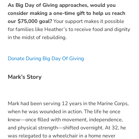
As Big Day of Giving approaches, would you
consider making a one-time gift to help us reach
our $75,000 goal?
Your support makes it possible
for families like Heather’s to receive food and dignity
in the midst of rebuilding.
Donate During Big Day Of Giving
Mark’s Story
Mark had been serving 12 years in the Marine Corps,
when he was wounded in action. The life he once
knew—once filled with movement, independence,
and physical strength—shifted overnight. At 32, he
was relegated to a wheelchair in a home never