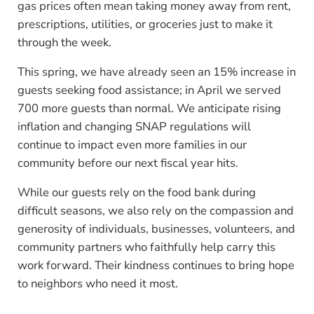
gas prices often mean taking money away from rent,
prescriptions, utilities, or groceries just to make it
through the week.
This spring, we have already seen an 15% increase in
guests seeking food assistance; in April we served
700 more guests than normal. We anticipate rising
inflation and changing SNAP regulations will
continue to impact even more families in our
community before our next fiscal year hits.
While our guests rely on the food bank during
difficult seasons, we also rely on the compassion and
generosity of individuals, businesses, volunteers, and
community partners who faithfully help carry this
work forward. Their kindness continues to bring hope
to neighbors who need it most.