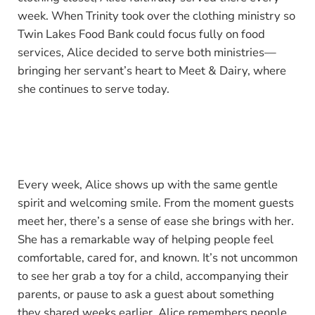
week. When Trinity took over the clothing ministry so
Twin Lakes Food Bank could focus fully on food
services, Alice decided to serve both ministries—
bringing her servant’s heart to Meet & Dairy, where
she continues to serve today.
Every week, Alice shows up with the same gentle
spirit and welcoming smile. From the moment guests
meet her, there’s a sense of ease she brings with her.
She has a remarkable way of helping people feel
comfortable, cared for, and known. It’s not uncommon
to see her grab a toy for a child, accompanying their
parents, or pause to ask a guest about something
they shared weeks earlier. Alice remembers people.