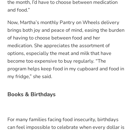
the month, I’d have to choose between medication
and food.”
Now, Martha’s monthly Pantry on Wheels delivery
brings both joy and peace of mind, easing the burden
of having to choose between food and her
medication. She appreciates the assortment of
options, especially the meat and milk that have
become too expensive to buy regularly. “The
program helps keep food in my cupboard and food in
my fridge,” she said.
Books & Birthdays
For many families facing food insecurity, birthdays
can feel impossible to celebrate when every dollar is