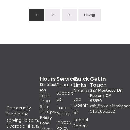
1
2
3
Next
Hours
Services
Quick
Get In
Links
Touch
Distribut
Donate
ion
327 Montrose Dr,
Donate
Support
Tues-
Folsom, CA
Us
Job
95630
Thurs
Openin
info@twinlakesfoodba
9am-
Impact
Community
gs
916.985.6232
12:30pm
Report
food bank
Friday
Impact
serving Folsom,
Privacy
Food
Report
ElDorado Hills, &
Policy
10am-