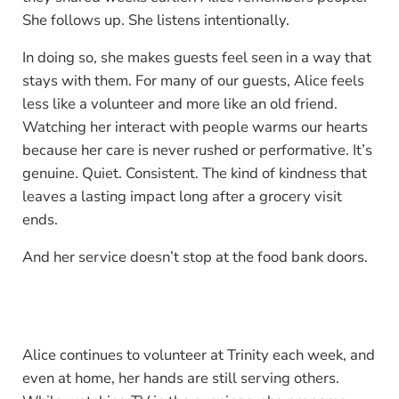
She follows up. She listens intentionally.
In doing so, she makes guests feel seen in a way that
stays with them. For many of our guests, Alice feels
less like a volunteer and more like an old friend.
Watching her interact with people warms our hearts
because her care is never rushed or performative. It’s
genuine. Quiet. Consistent. The kind of kindness that
leaves a lasting impact long after a grocery visit
ends.
And her service doesn’t stop at the food bank doors.
Alice continues to volunteer at Trinity each week, and
even at home, her hands are still serving others.