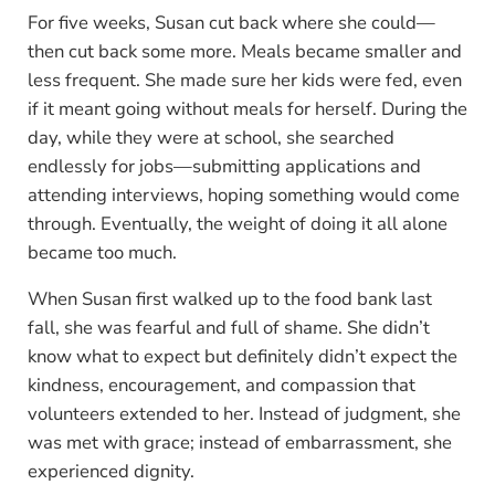
For five weeks, Susan cut back where she could—
then cut back some more. Meals became smaller and
less frequent. She made sure her kids were fed, even
if it meant going without meals for herself. During the
day, while they were at school, she searched
endlessly for jobs—submitting applications and
attending interviews, hoping something would come
through. Eventually, the weight of doing it all alone
became too much.
When Susan first walked up to the food bank last
fall, she was fearful and full of shame. She didn’t
know what to expect but definitely didn’t expect the
kindness, encouragement, and compassion that
volunteers extended to her. Instead of judgment, she
was met with grace; instead of embarrassment, she
experienced dignity.