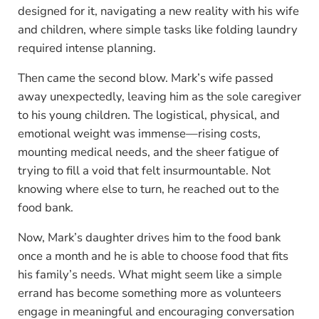
designed for it, navigating a new reality with his wife
and children, where simple tasks like folding laundry
required intense planning.
Then came the second blow. Mark’s wife passed
away unexpectedly, leaving him as the sole caregiver
to his young children. The logistical, physical, and
emotional weight was immense—rising costs,
mounting medical needs, and the sheer fatigue of
trying to fill a void that felt insurmountable. Not
knowing where else to turn, he reached out to the
food bank.
Now, Mark’s daughter drives him to the food bank
once a month and he is able to choose food that fits
his family’s needs. What might seem like a simple
errand has become something more as volunteers
engage in meaningful and encouraging conversation