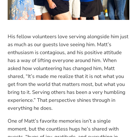
His fellow volunteers love serving alongside him just
as much as our guests love seeing him. Matt’s
enthusiasm is contagious, and his positive attitude
has a way of lifting everyone around him. When
asked how volunteering has changed him, Matt
shared, “It’s made me realize that it is not what you
get from the world that matters most, but what you
bring to it. Serving others has been a very humbling
experience.” That perspective shines through in
everything he does.
One of Matt’s favorite memories isn’t a single
moment, but the countless hugs he’s shared with
guests, “hugs of joy, gratitude, and everything in