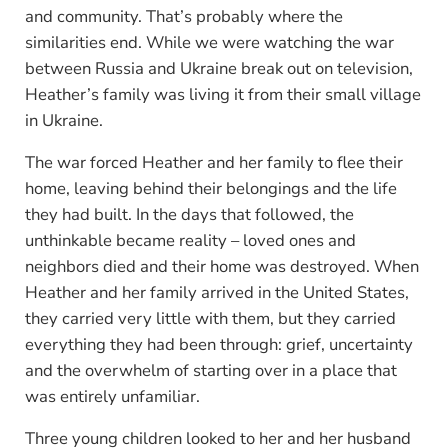
and community. That’s probably where the
similarities end. While we were watching the war
between Russia and Ukraine break out on television,
Heather’s family was living it from their small village
in Ukraine.
The war forced Heather and her family to flee their
home, leaving behind their belongings and the life
they had built. In the days that followed, the
unthinkable became reality – loved ones and
neighbors died and their home was destroyed. When
Heather and her family arrived in the United States,
they carried very little with them, but they carried
everything they had been through: grief, uncertainty
and the overwhelm of starting over in a place that
was entirely unfamiliar.
Three young children looked to her and her husband