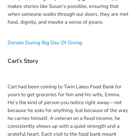
makes stories like Susan’s possible, ensuring that
when someone walks through our doors, they are met
food, dignity, and maybe a sense of peace.
Donate During Big Day Of Giving
Carl’s Story
Carl had been coming to Twin Lakes Food Bank for
years to get groceries for him and his wife, Emma.
He’s the kind of person you notice right away—not
because he asks for anything, but because of the way
he carries himself. A veteran on a fixed income, he
consistently shows up with a quiet strength and a
grateful heart. Each visit to the food bank meant